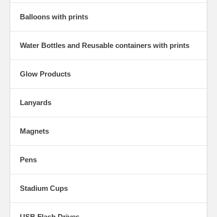
Balloons with prints
Water Bottles and Reusable containers with prints
Glow Products
Lanyards
Magnets
Pens
Stadium Cups
USB Flash Drives