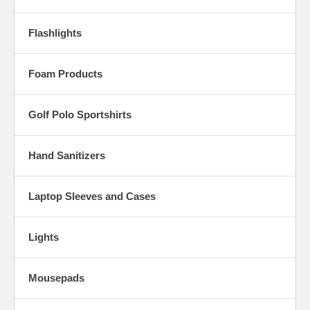
Flashlights
Foam Products
Golf Polo Sportshirts
Hand Sanitizers
Laptop Sleeves and Cases
Lights
Mousepads