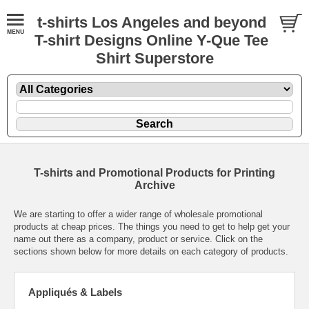
t-shirts Los Angeles and beyond
T-shirt Designs Online Y-Que Tee
Shirt Superstore
T-shirts and Promotional Products for Printing
Archive
We are starting to offer a wider range of wholesale promotional
products at cheap prices. The things you need to get to help get your
name out there as a company, product or service. Click on the
sections shown below for more details on each category of products.
Appliqués & Labels