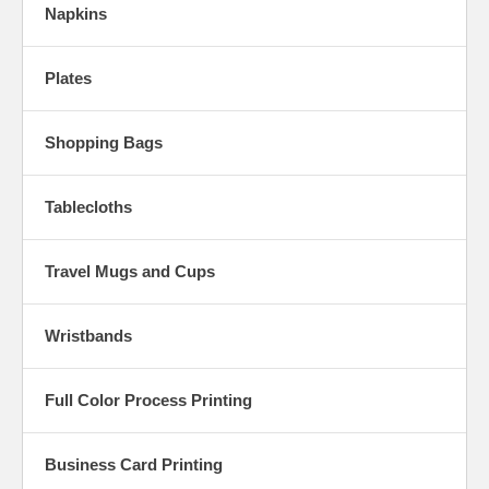
Napkins
Plates
Shopping Bags
Tablecloths
Travel Mugs and Cups
Wristbands
Full Color Process Printing
Business Card Printing