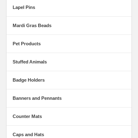
Lapel Pins
Mardi Gras Beads
Pet Products
Stuffed Animals
Badge Holders
Banners and Pennants
Counter Mats
Caps and Hats