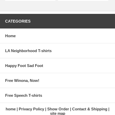
CATEGORIES
Home
LA Neighborhood T-shirts
Happy Foot Sad Foot
Free Winona, Now!
Free Speech T-shirts
home
Privacy Policy
Show Order
Contact & Shipping
site map