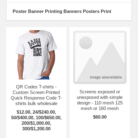
Poster Banner Printing Banners Posters Print
QR Codes T-shirts -
Screens exposed or
Custom Screen Printed
unexposed with simple
Quick Response Code T-
design - 110 mesh 125
shirts bulk wholesale
mesh or 160 mesh
$12.00, 24/$240.00,
$60.00
50/$400.00, 100/$650.00,
200/$1,000.00,
300/$1,200.00