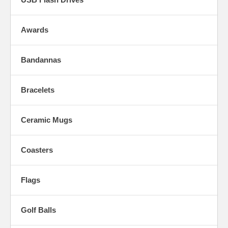
Awards
Bandannas
Bracelets
Ceramic Mugs
Coasters
Flags
Golf Balls