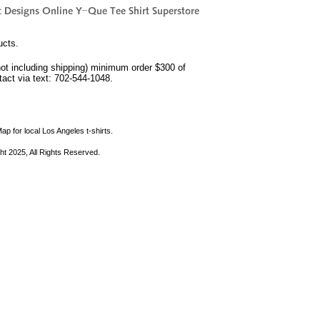
ucts.
not including shipping) minimum order $300 of
ntact via text: 702-544-1048.
ap for local Los Angeles t-shirts.
ht 2025, All Rights Reserved.