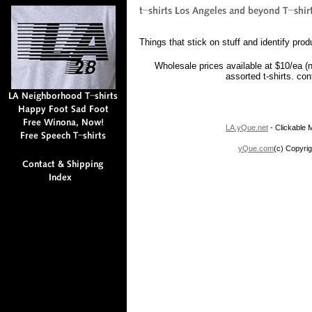
Things that stick on stuff and identify prod
Wholesale prices available at $10/ea (
assorted t-shirts. co
LA.yQue.net
- Clickable M
yQue.com
(c) Copyrig