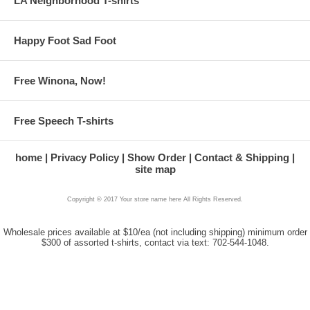
LA Neighborhood T-shirts
Happy Foot Sad Foot
Free Winona, Now!
Free Speech T-shirts
home
Privacy Policy
Show Order
Contact & Shipping
site map
Copyright © 2017 Your store name here All Rights Reserved.
Wholesale prices available at $10/ea (not including shipping) minimum order
$300 of assorted t-shirts, contact via text: 702-544-1048.