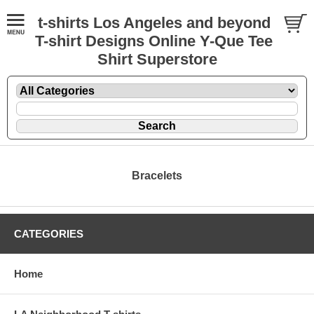
t-shirts Los Angeles and beyond
T-shirt Designs Online Y-Que Tee
Shirt Superstore
Bracelets
CATEGORIES
Home