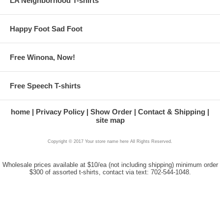
LA Neighborhood T-shirts
Happy Foot Sad Foot
Free Winona, Now!
Free Speech T-shirts
home
Privacy Policy
Show Order
Contact & Shipping
site map
Copyright © 2017 Your store name here All Rights Reserved.
Wholesale prices available at $10/ea (not including shipping) minimum order
$300 of assorted t-shirts, contact via text: 702-544-1048.