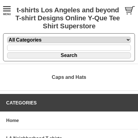
t-shirts Los Angeles and beyond
T-shirt Designs Online Y-Que Tee
Shirt Superstore
Caps and Hats
CATEGORIES
Home