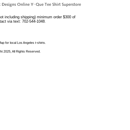
not including shipping) minimum order $300 of
ntact via text: 702-544-1048.
ap for local Los Angeles t-shirts.
ht 2025, All Rights Reserved.