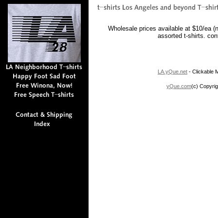
Wholesale prices available at $10/ea (
assorted t-shirts. co
LA.yQue.net
- Clickable M
yQue.com
(c) Copyrig