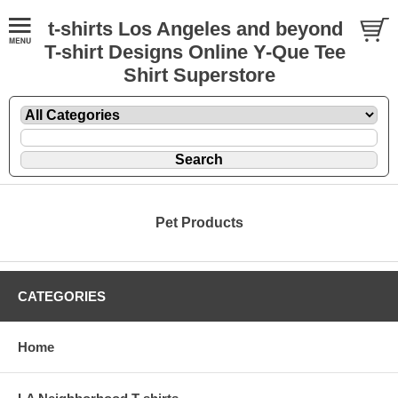
t-shirts Los Angeles and beyond
T-shirt Designs Online Y-Que Tee
Shirt Superstore
Pet Products
CATEGORIES
Home