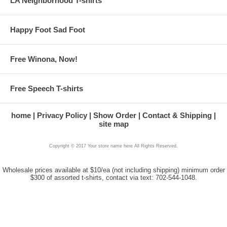
LA Neighborhood T-shirts
Happy Foot Sad Foot
Free Winona, Now!
Free Speech T-shirts
home
Privacy Policy
Show Order
Contact & Shipping
site map
Copyright © 2017 Your store name here All Rights Reserved.
Wholesale prices available at $10/ea (not including shipping) minimum order
$300 of assorted t-shirts, contact via text: 702-544-1048.