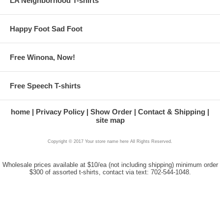
LA Neighborhood T-shirts
Happy Foot Sad Foot
Free Winona, Now!
Free Speech T-shirts
home
Privacy Policy
Show Order
Contact & Shipping
site map
Copyright © 2017 Your store name here All Rights Reserved.
Wholesale prices available at $10/ea (not including shipping) minimum order
$300 of assorted t-shirts, contact via text: 702-544-1048.