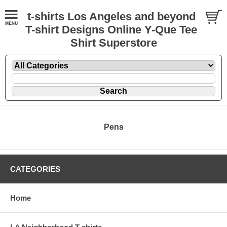
t-shirts Los Angeles and beyond
T-shirt Designs Online Y-Que Tee
Shirt Superstore
Pens
CATEGORIES
Home