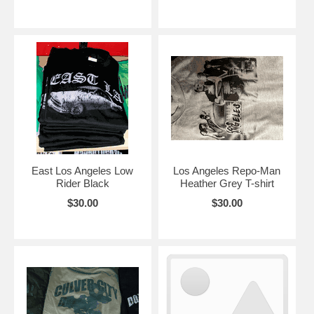
East Los Angeles Low
Los Angeles Repo-Man
Rider Black
Heather Grey T-shirt
$30.00
$30.00