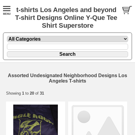
t-shirts Los Angeles and beyond
T-shirt Designs Online Y-Que Tee
Shirt Superstore
Assorted Undesignated Neighborhood Designs Los
Angeles T-shirts
Showing
1
to
20
of
31