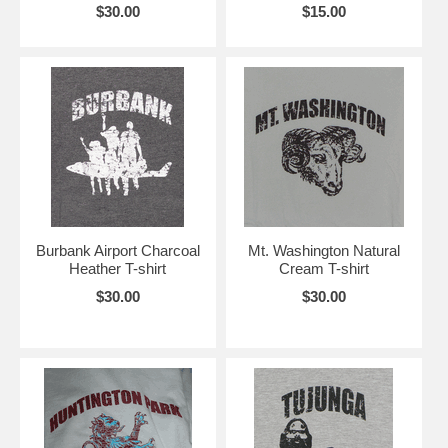
$30.00
$15.00
Burbank Airport Charcoal
Mt. Washington Natural
Heather T-shirt
Cream T-shirt
$30.00
$30.00