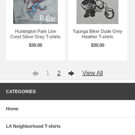
Huntington Park Lion
Tujunga Biker Dude Grey
Crest Silver Grey T-shirts
Heather T-shirts
$30.00
$30.00
1
2
View All
CATEGORIES
Home
LA Neighborhood T-shirts