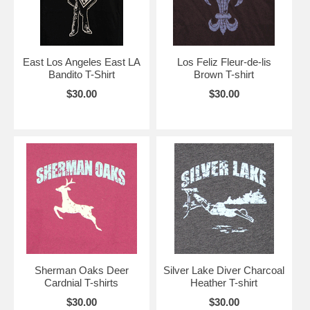
East Los Angeles East LA
Los Feliz Fleur-de-lis
Bandito T-Shirt
Brown T-shirt
$30.00
$30.00
Sherman Oaks Deer
Silver Lake Diver Charcoal
Cardnial T-shirts
Heather T-shirt
$30.00
$30.00