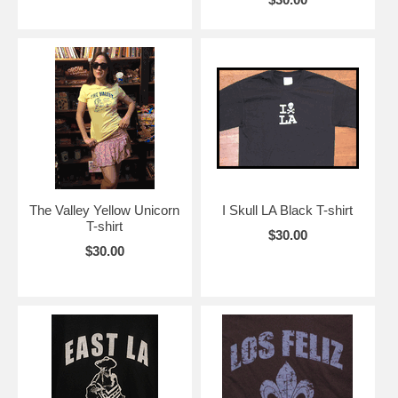
The Valley Yellow Unicorn
I Skull LA Black T-shirt
T-shirt
$30.00
$30.00