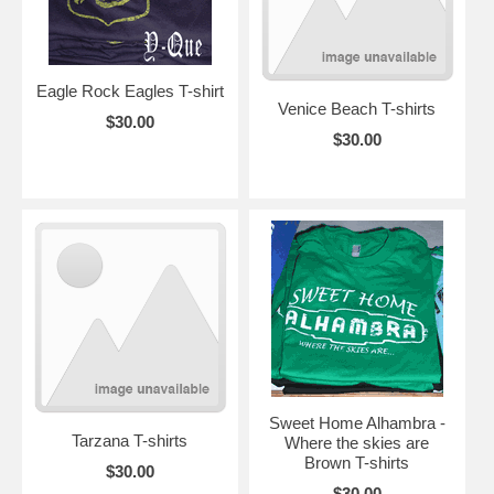
Eagle Rock Eagles T-shirt
Venice Beach T-shirts
$30.00
$30.00
Sweet Home Alhambra -
Tarzana T-shirts
Where the skies are
Brown T-shirts
$30.00
$30.00