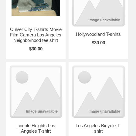
Culver City T-shirts Movie
Hollywoodland T-shirts
Film Camera Los Angeles
Neighborhood tee shirt
$30.00
$30.00
Lincoln Heights Los
Los Angeles Bicycle T-
Angeles T-shirt
shirt