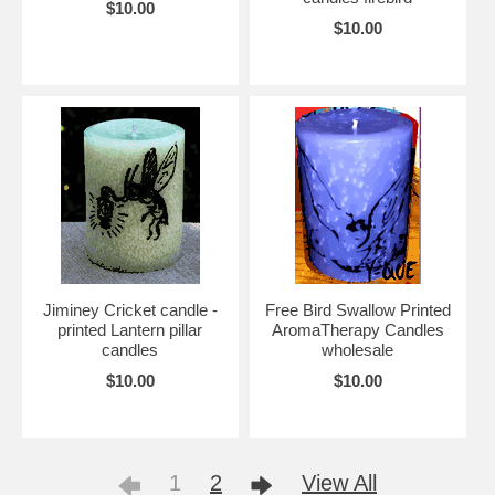
$10.00
$10.00
Jiminey Cricket candle -
Free Bird Swallow Printed
printed Lantern pillar
AromaTherapy Candles
candles
wholesale
$10.00
$10.00
1
2
View All