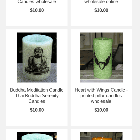
Candles wholesale
wholesale online
$10.00
$10.00
Buddha Meditation Candle
Heart with Wings Candle -
Thai Buddha Serenity
printed pillar candles
Candles
wholesale
$10.00
$10.00