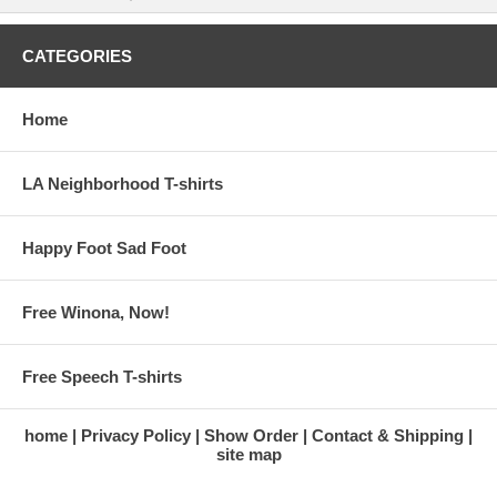
CATEGORIES
Home
LA Neighborhood T-shirts
Happy Foot Sad Foot
Free Winona, Now!
Free Speech T-shirts
home
Privacy Policy
Show Order
Contact & Shipping
site map