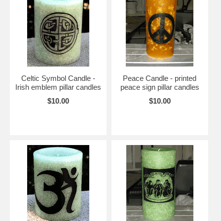
Celtic Symbol Candle -
Peace Candle - printed
Irish emblem pillar candles
peace sign pillar candles
$10.00
$10.00