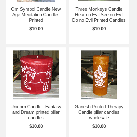
Om Symbol Candle New
Three Monkeys Candle
Age Meditation Candles
Hear no Evil See no Evil
Printed
Do no Evil Printed Candles
$10.00
$10.00
Unicorn Candle - Fantasy
Ganesh Printed Therapy
and Dream printed pillar
Candle pillar candles
candles
wholesale
$10.00
$10.00