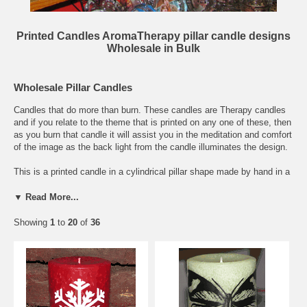
Printed Candles AromaTherapy pillar candle designs
Wholesale in Bulk
Wholesale Pillar Candles
Candles that do more than burn. These candles are Therapy candles
and if you relate to the theme that is printed on any one of these, then
as you burn that candle it will assist you in the meditation and comfort
of the image as the back light from the candle illuminates the design.
This is a printed candle in a cylindrical pillar shape made by hand in a
variety of sizes as indicated in the pull down menus. These pillar
candles are screen printed by hand with special candle ink made of
▼ Read More...
softened beeswax mixed with inert pigments for coloring to form a
durable print that will last as the candle burns. The inert pigments will
Showing
1
to
20
of
36
not burn with the amount of heat created by the candle burning, unlike
acrylic paints or stick on paper. You can buy this printed candle online
or in bulk at wholesale prices or you can also buy this candle blank.
The base candle for this design is on an unscented candle, but you
can choose to have a scented version and the aroma will match the
color of the pillar candle itself. Scroll down this page or click here to