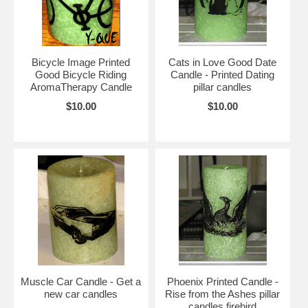
Bicycle Image Printed
Cats in Love Good Date
Good Bicycle Riding
Candle - Printed Dating
AromaTherapy Candle
pillar candles
$10.00
$10.00
Muscle Car Candle - Get a
Phoenix Printed Candle -
new car candles
Rise from the Ashes pillar
candles firebird