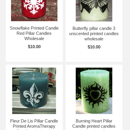
see other
printed wholesale candles.
or click here to see the entire line
of
candles for sale online.
Click here for our top selling
Snowflake pillar candles wholesale
.
Snowflake Printed Candle
Butterfly pillar candle 3
Red Pillar Candles
unscented printed candles
Wholesale
wholesale
$10.00
$10.00
Fleur De Lis Pillar Candle
Burning Heart Pillar
Printed AromaTherapy
Candle printed candles