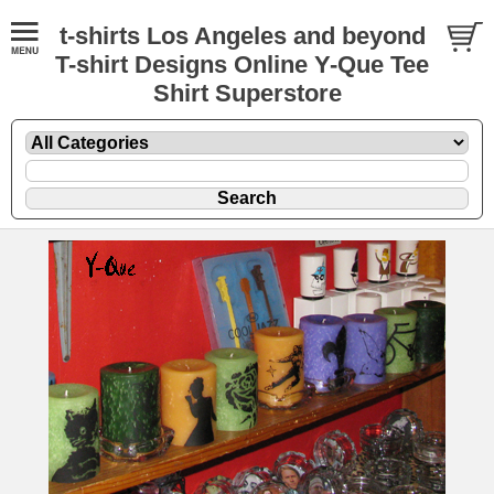
t-shirts Los Angeles and beyond
T-shirt Designs Online Y-Que Tee
Shirt Superstore