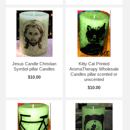
Jesus Candle Christian
Kitty Cat Printed
Symbol pillar Candles
AromaTherapy Wholesale
Candles pillar scented or
$10.00
unscented
$10.00