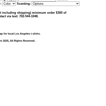
r:
Scenting:
not including shipping) minimum order $300 of
tact via text: 702-544-1048.
ap for local Los Angeles t-shirts.
ht 2025, All Rights Reserved.