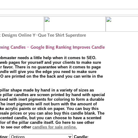
ebmaster needs a little help when it comes to SEO.
web pages for yourself and your clients to make sure
r favor. There is no guarantee when it comes to page
andle will give you the edge you need to make sure
O are printed on the the back and you can write in the
 pillar shape made by hand in a variety of sizes as
 pillar candles are screen printed by hand with special
xed with inert pigments for coloring to form a durable
 The inert pigments will not burn with the amount of
ke acrylic paints or stick on paper. You can buy this
esale prices or you can also buy this candle blank. The
scented candle, but you can choose to have a scented
r of the pillar candle itself. Go here to see other
 to see our other
candles for sale online.
ting:
Candle: