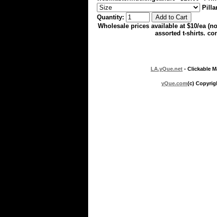
Pilla
Quantity:
Wholesale prices available at $10/ea (
assorted t-shirts. con
LA.yQue.net
- Clickable M
yQue.com
(c) Copyrig