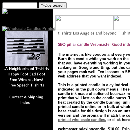
The internet is like voodoo and every w
Burn this candle while you work on the 
that you have everything working in you
ranking on Google and Bing, but this c
your pages rank well. Ten lessons in SE
web address that you want indexed.
This is a printed candle in a cylindrical
indicated in the pull down menus. These
candle ink made of softened beeswax mi
print that will last as the candle burns.
heat created by the candle burning, unli
printed candle online or in bulk at whol
base candle for this design is on an un
version and the aroma will match the colo
printed wholesale candles.
or click here
webmasterindexingcandle
$10.00
Prin