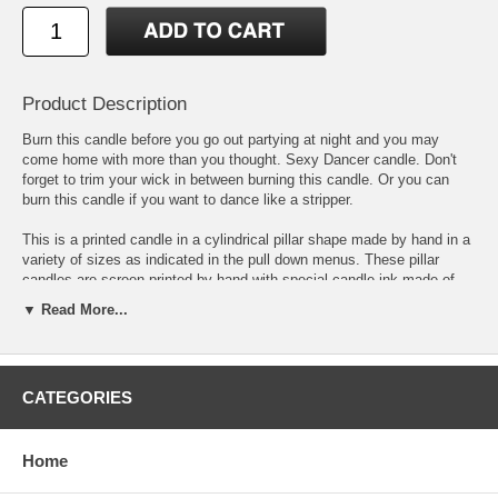
Product Description
Burn this candle before you go out partying at night and you may
come home with more than you thought. Sexy Dancer candle. Don't
forget to trim your wick in between burning this candle. Or you can
burn this candle if you want to dance like a stripper.
This is a printed candle in a cylindrical pillar shape made by hand in a
variety of sizes as indicated in the pull down menus. These pillar
candles are screen printed by hand with special candle ink made of
softened beeswax mixed with inert pigments for coloring to form a
▼ Read More...
durable print that will last as the candle burns. The inert pigments will
not burn with the amount of heat created by the candle burning, unlike
acrylic paints or stick on paper. You can buy this printed candle online
or in bulk at wholesale prices or you can also buy this candle blank.
CATEGORIES
The base candle for this design is on an unscented candle, but you
can choose to have a scented version and the aroma will match the
color of the pillar candle itself. Go here to see other
printed wholesale
candles.
or click here to see our other
candles for sale online.
Home