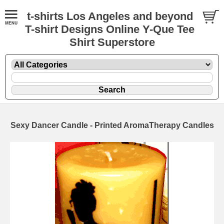
t-shirts Los Angeles and beyond
T-shirt Designs Online Y-Que Tee
Shirt Superstore
Sexy Dancer Candle - Printed AromaTherapy Candles