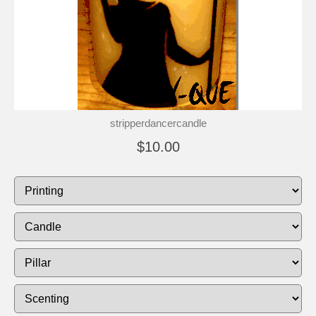
stripperdancercandle
$10.00