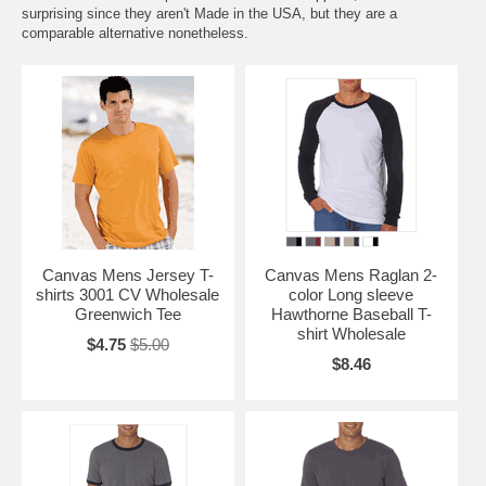
surprising since they aren't Made in the USA, but they are a
comparable alternative nonetheless.
Canvas Mens Jersey T-
Canvas Mens Raglan 2-
shirts 3001 CV Wholesale
color Long sleeve
Greenwich Tee
Hawthorne Baseball T-
shirt Wholesale
$4.75
$5.00
$8.46