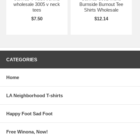
wholesale 3005 v neck
Burnside Burnout Tee
tees
Shirts Wholesale
$7.50
$12.14
CATEGORIES
Home
LA Neighborhood T-shirts
Happy Foot Sad Foot
Free Winona, Now!