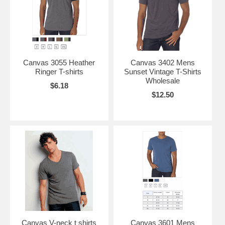
Canvas 3055 Heather
Canvas 3402 Mens
Ringer T-shirts
Sunset Vintage T-Shirts
Wholesale
$6.18
$12.50
Canvas V-neck t shirts
Canvas 3601 Mens