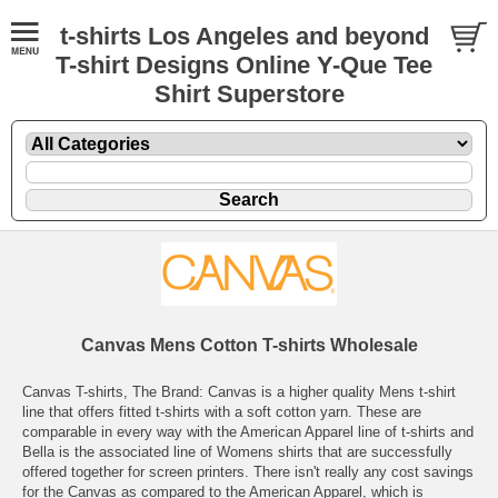
t-shirts Los Angeles and beyond
T-shirt Designs Online Y-Que Tee
Shirt Superstore
Canvas Mens Cotton T-shirts Wholesale
Canvas T-shirts, The Brand: Canvas is a higher quality Mens t-shirt
line that offers fitted t-shirts with a soft cotton yarn. These are
comparable in every way with the American Apparel line of t-shirts and
Bella is the associated line of Womens shirts that are successfully
offered together for screen printers. There isn't really any cost savings
for the Canvas as compared to the American Apparel, which is