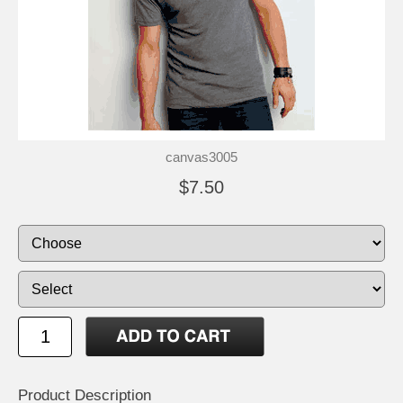
canvas3005
$7.50
Product Description