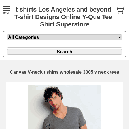
t-shirts Los Angeles and beyond
T-shirt Designs Online Y-Que Tee
Shirt Superstore
Canvas V-neck t shirts wholesale 3005 v neck tees