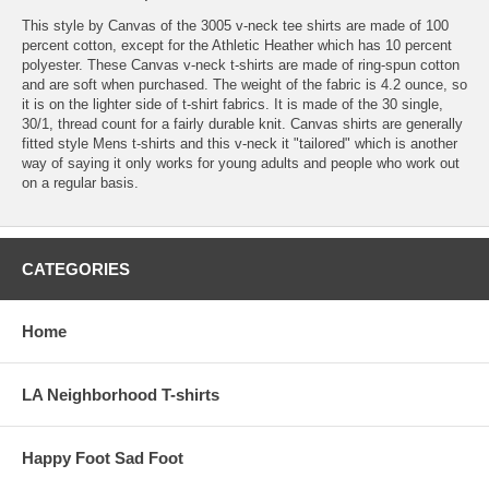
This style by Canvas of the 3005 v-neck tee shirts are made of 100
percent cotton, except for the Athletic Heather which has 10 percent
polyester. These Canvas v-neck t-shirts are made of ring-spun cotton
and are soft when purchased. The weight of the fabric is 4.2 ounce, so
it is on the lighter side of t-shirt fabrics. It is made of the 30 single,
30/1, thread count for a fairly durable knit. Canvas shirts are generally
fitted style Mens t-shirts and this v-neck it "tailored" which is another
way of saying it only works for young adults and people who work out
on a regular basis.
CATEGORIES
Home
LA Neighborhood T-shirts
Happy Foot Sad Foot