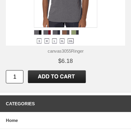
canvas3055Ringer
$6.18
CATEGORIES
Home