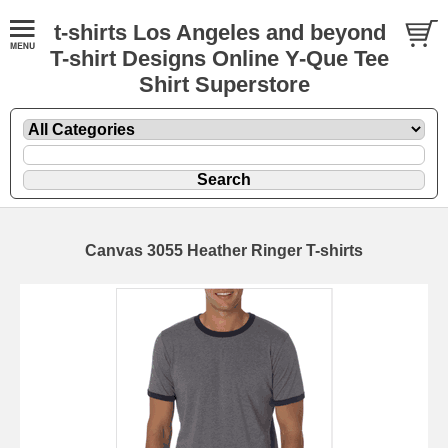
t-shirts Los Angeles and beyond
T-shirt Designs Online Y-Que Tee
Shirt Superstore
Canvas 3055 Heather Ringer T-shirts