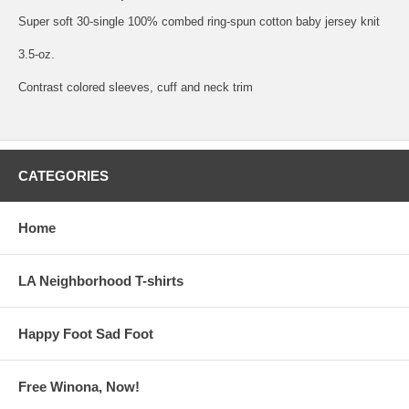
Super soft 30-single 100% combed ring-spun cotton baby jersey knit
3.5-oz.
Contrast colored sleeves, cuff and neck trim
CATEGORIES
Home
LA Neighborhood T-shirts
Happy Foot Sad Foot
Free Winona, Now!