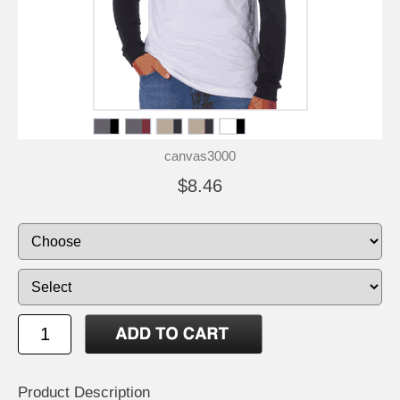
canvas3000
$8.46
Product Description