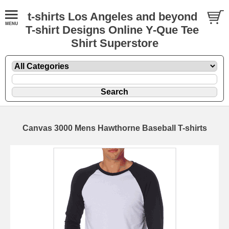
t-shirts Los Angeles and beyond
T-shirt Designs Online Y-Que Tee
Shirt Superstore
Canvas 3000 Mens Hawthorne Baseball T-shirts