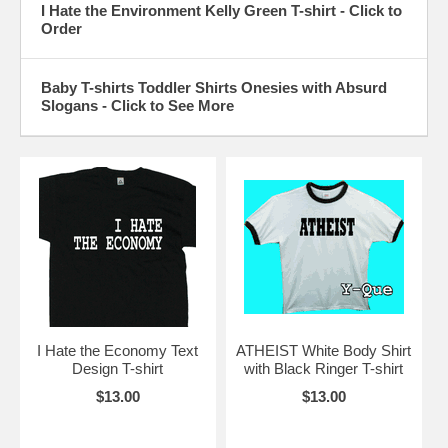
I Hate the Environment Kelly Green T-shirt - Click to
Order
Baby T-shirts Toddler Shirts Onesies with Absurd
Slogans - Click to See More
I Hate the Economy Text
ATHEIST White Body Shirt
Design T-shirt
with Black Ringer T-shirt
$13.00
$13.00