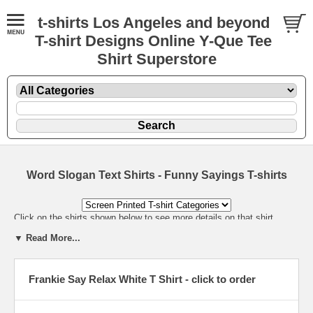
t-shirts Los Angeles and beyond
T-shirt Designs Online Y-Que Tee
Shirt Superstore
Word Slogan Text Shirts - Funny Sayings T-shirts
Click on the shirts shown below to see more details on that shirt.
▼ Read More...
Frankie Say Relax White T Shirt - click to order