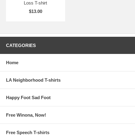
Loss T-shirt
$13.00
CATEGORIES
Home
LA Neighborhood T-shirts
Happy Foot Sad Foot
Free Winona, Now!
Free Speech T-shirts