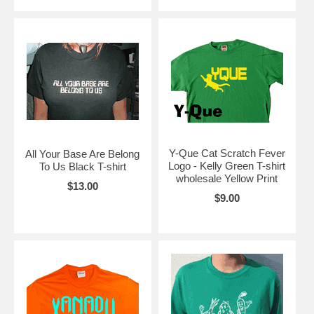
Y-Que Cat Scratch Fever
All Your Base Are Belong
Logo - Kelly Green T-shirt
To Us Black T-shirt
wholesale Yellow Print
$13.00
$9.00