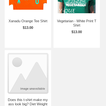
Xanadu Orange Tee Shirt
Vegetarian - White Print T
Shirt
$13.00
$13.00
Does this t-shirt make my
ass look big? Diet Weight