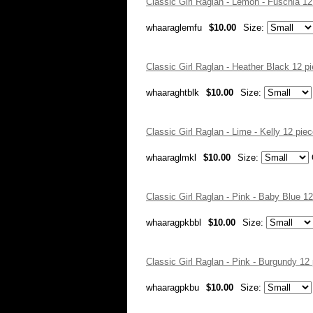
Classic Girl Raglan - Lemon - Fuschia 1
whaaraglemfu
$10.00
Size:
Classic Girl Raglan - Heather Black 12 
whaaraghtblk
$10.00
Size:
Classic Girl Raglan - Lime - Kelly 12 pi
whaaraglmkl
$10.00
Size:
Classic Girl Raglan - Pink - Baby Blue 
whaaragpkbbl
$10.00
Size:
Classic Girl Raglan - Pink - Burgundy 1
whaaragpkbu
$10.00
Size: