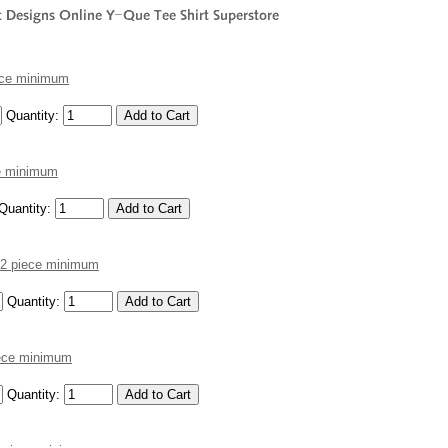
iece minimum
Quantity:
ce minimum
Quantity:
 12 piece minimum
Quantity:
piece minimum
Quantity: