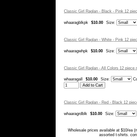
Classic Girl Raglan - Black - Pink 12 pi
whaaragblkpk
$10.00
Size:
Classic Girl Raglan - White - Pink 12 pi
whaaragwhpk
$10.00
Size:
Classic Girl Raglan - All Colors 12 piec
whaaragall
$10.00
Size:
Co
Classic Girl Raglan - Red - Black 12 pi
whaaragrdblk
$10.00
Size:
Wholesale prices available at $10/ea (
assorted t-shirts. co