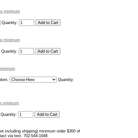
ece minimum
Quantity:
ece minimum
Quantity:
e minimum
lors:
Quantity:
ece minimum
Quantity:
not including shipping) minimum order $300 of
ntact via text: 702-544-1048.