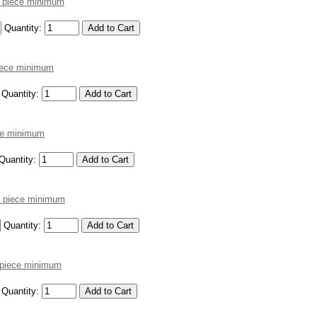
2 piece minimum
Quantity:
piece minimum
Quantity:
ece minimum
Quantity:
12 piece minimum
Quantity:
2 piece minimum
Quantity: