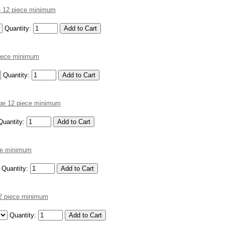
ue 12 piece minimum
Quantity:
 piece minimum
Quantity:
nge 12 piece minimum
Quantity:
ece minimum
Quantity:
12 piece minimum
Quantity: