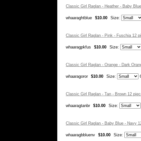
Classic Girl Raglan - Heather - Baby Bl
whaaraghtblue
$10.00
Size:
Classic Girl Raglan - Pink - Fuschia 12
whaaragpkfus
$10.00
Size:
Classic Girl Raglan - Orange - Dark Ora
whaaragoror
$10.00
Size:
Classic Girl Raglan - Tan - Brown 12 pi
whaaragtanbr
$10.00
Size:
Classic Girl Raglan - Baby Blue - Navy 
whaaragbbluenv
$10.00
Size: