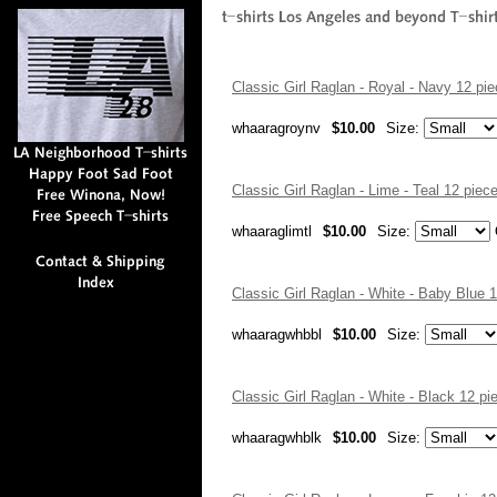
Classic Girl Raglan - Royal - Navy 12 p
whaaragroynv
$10.00
Size:
Classic Girl Raglan - Lime - Teal 12 pie
whaaraglimtl
$10.00
Size:
Classic Girl Raglan - White - Baby Blue
whaaragwhbbl
$10.00
Size:
Classic Girl Raglan - White - Black 12 
whaaragwhblk
$10.00
Size: