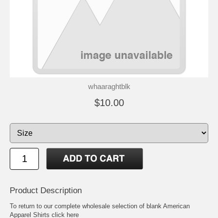
whaaraghtblk
$10.00
Product Description
To return to our complete
wholesale selection of blank American
Apparel Shirts click here