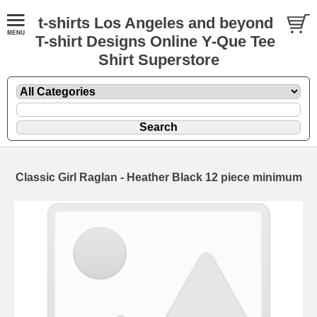
t-shirts Los Angeles and beyond
T-shirt Designs Online Y-Que Tee
Shirt Superstore
Classic Girl Raglan - Heather Black 12 piece minimum