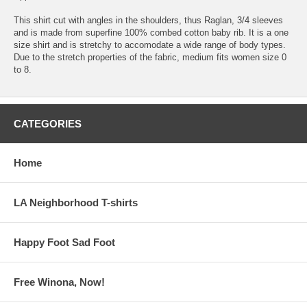
This shirt cut with angles in the shoulders, thus Raglan, 3/4 sleeves
and is made from superfine 100% combed cotton baby rib. It is a one
size shirt and is stretchy to accomodate a wide range of body types.
Due to the stretch properties of the fabric, medium fits women size 0
to 8.
CATEGORIES
Home
LA Neighborhood T-shirts
Happy Foot Sad Foot
Free Winona, Now!