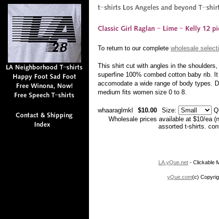
To return to our complete
wholesale selecti
This shirt cut with angles in the shoulder
superfine 100% combed cotton baby rib. It i
accomodate a wide range of body types. Due
medium fits women size 0 to 8.
whaaraglmkl
$10.00
Size:
Q
Wholesale prices available at $10/ea (
assorted t-shirts. co
LA.yQue.net
- Clickable M
yQue.com
(c) Copyrig