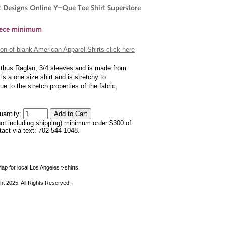
on of blank American Apparel Shirts click here
s, thus Raglan, 3/4 sleeves and is made from
s a one size shirt and is stretchy to
 to the stretch properties of the fabric,
uantity:
not including shipping) minimum order $300 of
ntact via text: 702-544-1048.
ap for local Los Angeles t-shirts.
ht 2025, All Rights Reserved.