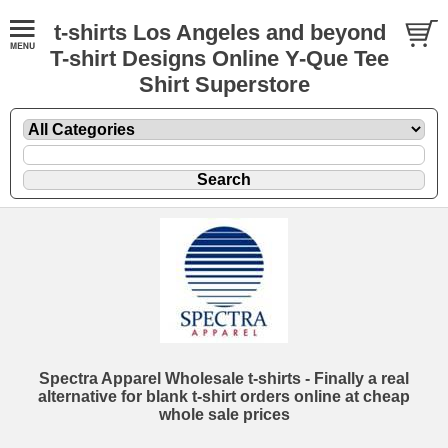
t-shirts Los Angeles and beyond
T-shirt Designs Online Y-Que Tee
Shirt Superstore
Spectra Apparel Wholesale t-shirts - Finally a real
alternative for blank t-shirt orders online at cheap
whole sale prices