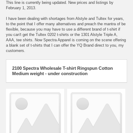
This line is currently being updated. New prices and listings by
February 1, 2013.
I have been dealing with shortages from Alstyle and Tultex for years,
to the point that I offer many alternatives and preach the mantra of be
flexible, because you may have to use a different brand of t-shirt if
you can't get the Tultex 0202 t-shirts or the 1301 Alstyle Triple A,
AAA, tee shirts. Now Spectra Apparel is coming on the scene offering
a blank set of t-shirts that I can offer the YQ Brand direct to you, my
customers.
2100 Spectra Wholesale T-shirt Ringspun Cotton
Medium weight - under construction