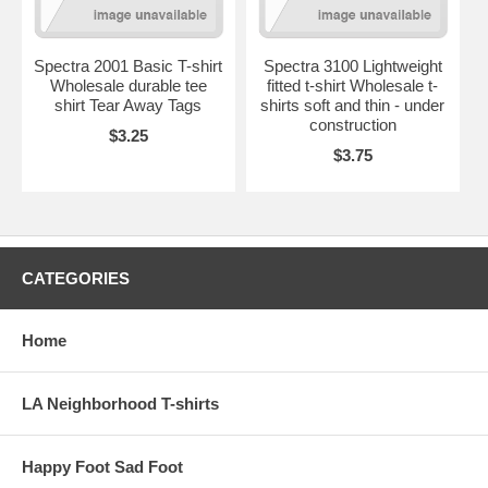
Spectra 2001 Basic T-shirt
Spectra 3100 Lightweight
Wholesale durable tee
fitted t-shirt Wholesale t-
shirt Tear Away Tags
shirts soft and thin - under
construction
$3.25
$3.75
CATEGORIES
Home
LA Neighborhood T-shirts
Happy Foot Sad Foot