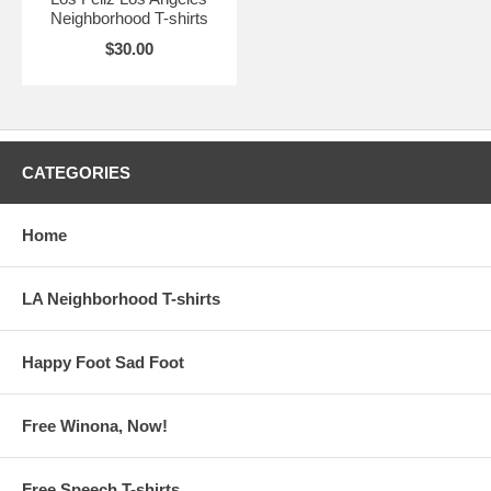
Neighborhood T-shirts
$30.00
CATEGORIES
Home
LA Neighborhood T-shirts
Happy Foot Sad Foot
Free Winona, Now!
Free Speech T-shirts