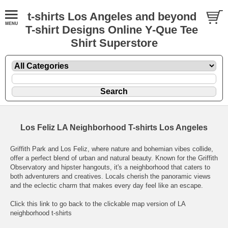
t-shirts Los Angeles and beyond
T-shirt Designs Online Y-Que Tee
Shirt Superstore
Los Feliz LA Neighborhood T-shirts Los Angeles
Griffith Park and Los Feliz, where nature and bohemian vibes collide,
offer a perfect blend of urban and natural beauty. Known for the Griffith
Observatory and hipster hangouts, it's a neighborhood that caters to
both adventurers and creatives. Locals cherish the panoramic views
and the eclectic charm that makes every day feel like an escape.
Click this link to go back to the clickable map version of LA
neighborhood t-shirts