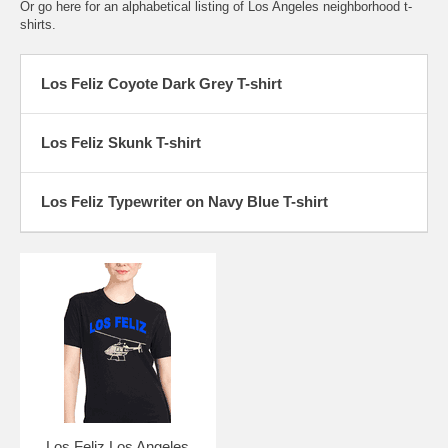
Or go here for an
alphabetical listing of Los Angeles neighborhood t-
shirts.
Los Feliz Coyote Dark Grey T-shirt
Los Feliz Skunk T-shirt
Los Feliz Typewriter on Navy Blue T-shirt
Los Feliz Los Angeles