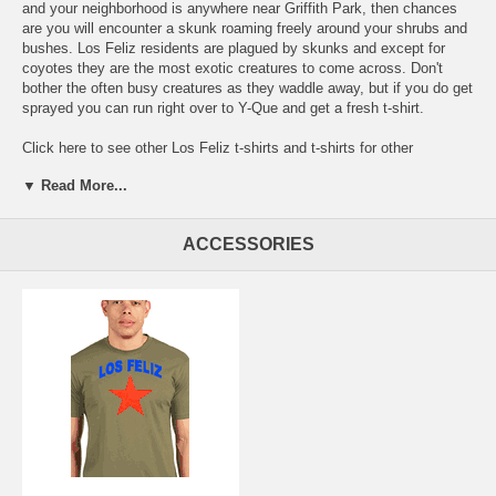
and your neighborhood is anywhere near Griffith Park, then chances
are you will encounter a skunk roaming freely around your shrubs and
bushes. Los Feliz residents are plagued by skunks and except for
coyotes they are the most exotic creatures to come across. Don't
bother the often busy creatures as they waddle away, but if you do get
sprayed you can run right over to Y-Que and get a fresh t-shirt.
Click here to see other
Los Feliz t-shirts and t-shirts for other
neighborhoods in Los Angeles.
▼ Read More...
Free Shipping. The price of shipping in the Domestic USA is included
with the prices shown.
ACCESSORIES
Go here:
for the clickable map of our Los Angeles Neighborhood t-
shirts - https://la.yque.net/
Or here for an alphabetical list of our
LA
local t-shirts