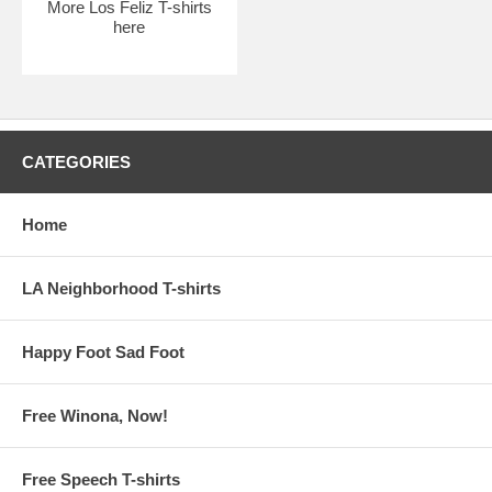
More Los Feliz T-shirts
here
CATEGORIES
Home
LA Neighborhood T-shirts
Happy Foot Sad Foot
Free Winona, Now!
Free Speech T-shirts