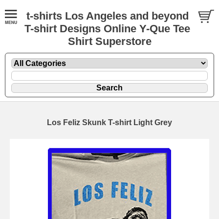
t-shirts Los Angeles and beyond
T-shirt Designs Online Y-Que Tee
Shirt Superstore
Los Feliz Skunk T-shirt Light Grey