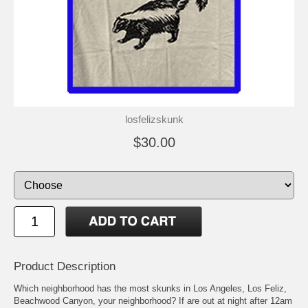
losfelizskunk
$30.00
Product Description
Which neighborhood has the most skunks in Los Angeles, Los Feliz,
Beachwood Canyon, your neighborhood? If are out at night after 12am