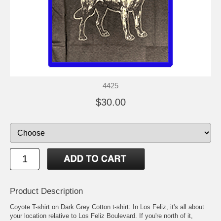
4425
$30.00
Product Description
Coyote T-shirt on Dark Grey Cotton t-shirt: In Los Feliz, it's all about
your location relative to Los Feliz Boulevard. If you're north of it,