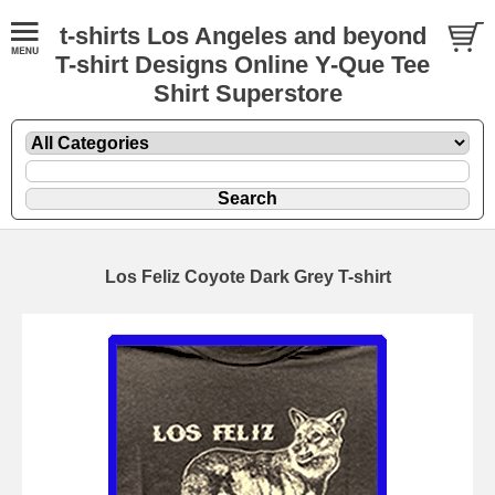
t-shirts Los Angeles and beyond
T-shirt Designs Online Y-Que Tee
Shirt Superstore
Los Feliz Coyote Dark Grey T-shirt