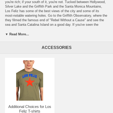
you're rich; if your south of it, you're not. Tucked between Hollywood,
Silver Lake and the Griffith Park and the Santa Monica Mountains,
Los Feliz has some of the best views of the city and some of its
most-notable watering holes. Go to the Griffith Observatory, where the
they filmed the famous end of "Rebel Without a Cause" and see the
sea and Santa Catalina Island on a good day. If you've seen the
movie "Swingers", you know Los Feliz, with Marty and Elaine in the
piano lounge of the Dresden Room or the swing dancing at the Derby,
▼ Read More...
one of the last vestiges of the extinct Brown Derby chain of
restaurants. Like pie? So does Quentin Tarantino, who wrote
"Reservoir Dogs" in the House of Pies on North Vermont. The diner is
ACCESSORIES
still an afternoon hangout for laptop scribblers. To go farther back in
movie history, stop by the Tam O'Shanter on Los Feliz Boulevard,
where stars such as Tom Mix, Fatty Arbuckle and Mary Pickford were
regulars back when you had to take a dirt road to get there. Of course,
Los Feliz is also the home of the Y-Que Trading Post on Vermont.
Free Shipping. The price of shipping in the Domestic USA is included
with the prices shown.
Go here:
for the clickable map of our Los Angeles Neighborhood t-
shirts - https://la.yque.net/
Or here for an alphabetical list of our
LA
local t-shirts
Additional Choices for Los
Feliz T-shirts