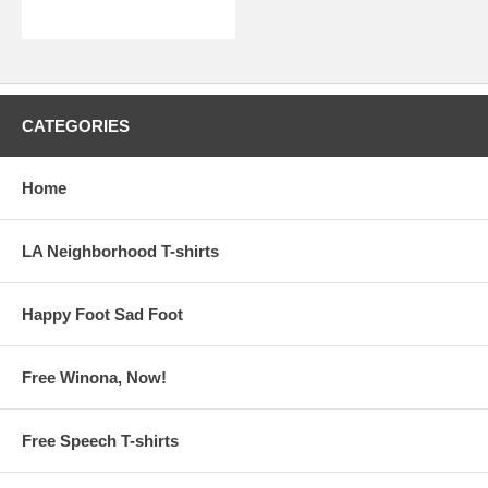
CATEGORIES
Home
LA Neighborhood T-shirts
Happy Foot Sad Foot
Free Winona, Now!
Free Speech T-shirts