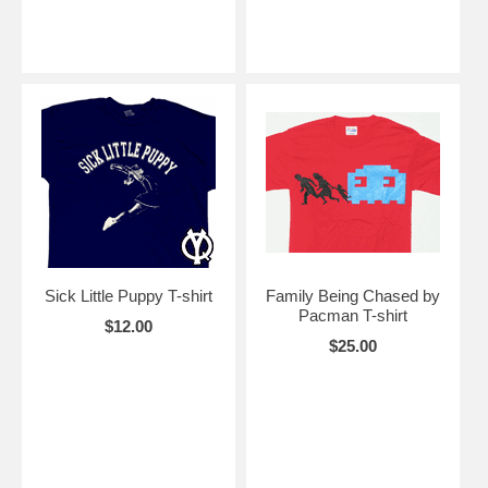
Sick Little Puppy T-shirt
Family Being Chased by
Pacman T-shirt
$12.00
$25.00