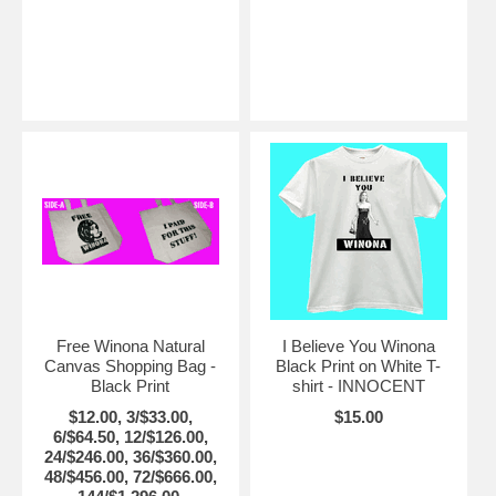
Free Winona Natural
I Believe You Winona
Canvas Shopping Bag -
Black Print on White T-
Black Print
shirt - INNOCENT
$12.00, 3/$33.00,
$15.00
6/$64.50, 12/$126.00,
24/$246.00, 36/$360.00,
48/$456.00, 72/$666.00,