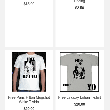
Pricing
$15.00
$2.50
Free Paris Hilton Mugshot
Free Lindsay Lohan T-shirt
White T-shirt
$20.00
$20.00