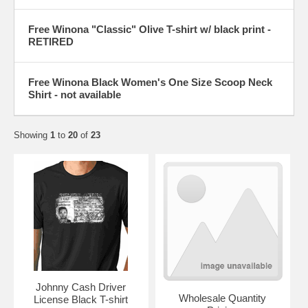
Free Winona "Classic" Olive T-shirt w/ black print -
RETIRED
Free Winona Black Women's One Size Scoop Neck
Shirt - not available
Showing
1
to
20
of
23
Johnny Cash Driver
Wholesale Quantity
License Black T-shirt