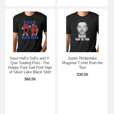
Save HaFo SaFo and Y-
Justin Timberlake
Que Trading Post - The
Mugshot T-shirt Ruin the
Happy Foot Sad Foot Sign
Tour
of Silver Lake Black Shirt
$30.00
$60.00