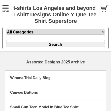
t-shirts Los Angeles and beyond
T-shirt Designs Online Y-Que Tee
Shirt Superstore
Assorted Designs 2025 archive
Winona Trial Daily Blog
Canvas Buttons
Small Gun Teen Model in Blue Tee Shirt