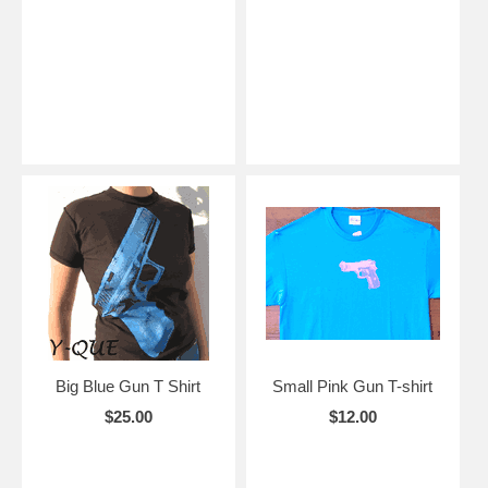
Big Blue Gun T Shirt
Small Pink Gun T-shirt
$25.00
$12.00