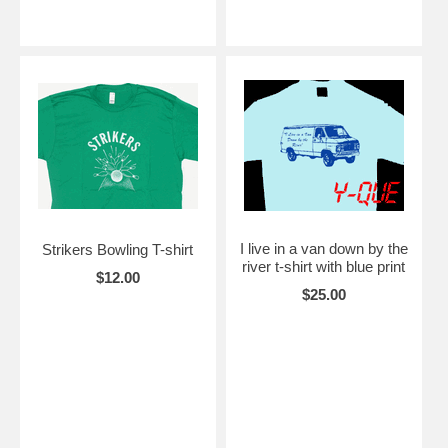
I live in a van down by the
Strikers Bowling T-shirt
river t-shirt with blue print
$12.00
$25.00