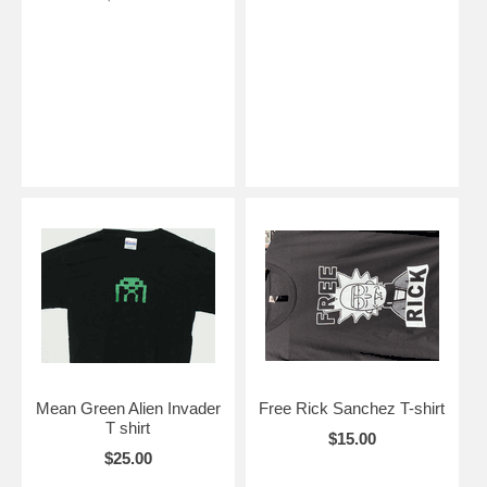
Mean Green Alien Invader
Free Rick Sanchez T-shirt
T shirt
$15.00
$25.00