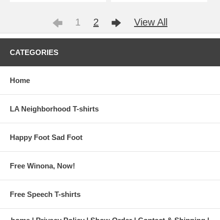
1
2
View All
CATEGORIES
Home
LA Neighborhood T-shirts
Happy Foot Sad Foot
Free Winona, Now!
Free Speech T-shirts