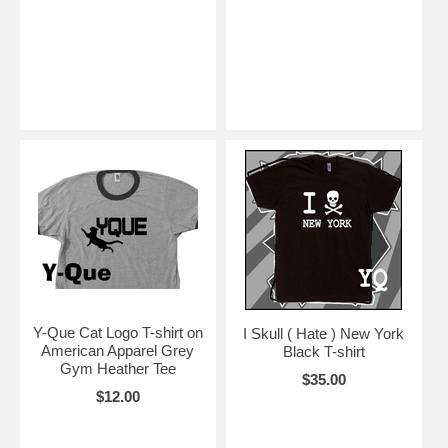
Y-Que Cat Logo T-shirt on
I Skull ( Hate ) New York
American Apparel Grey
Black T-shirt
Gym Heather Tee
$35.00
$12.00