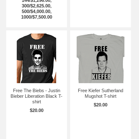
144/$1,296.00,
300/$2,625.00,
500/$4,000.00,
1000/$7,500.00
Free The Biebs - Justin
Free Kiefer Sutherland
Bieber Liberation Black T-
Mugshot T-shirt
shirt
$20.00
$20.00