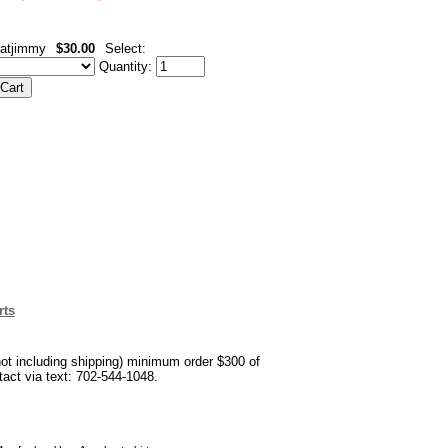
atjimmy
$30.00
Select:
Quantity:
rts
not including shipping) minimum order $300 of
ntact via text: 702-544-1048.