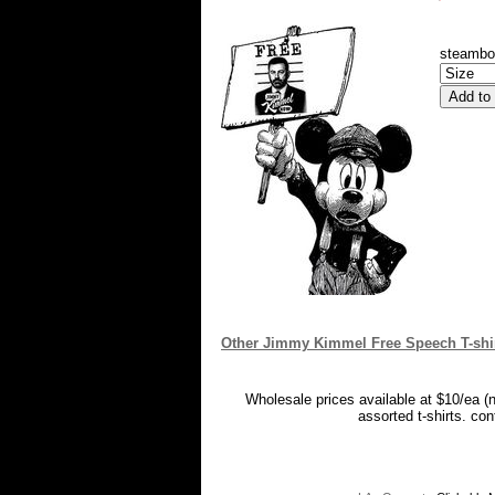
steambo
Other Jimmy Kimmel Free Speech T-shi
Wholesale prices available at $10/ea (
assorted t-shirts. co