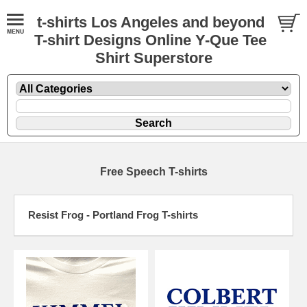
t-shirts Los Angeles and beyond
T-shirt Designs Online Y-Que Tee
Shirt Superstore
Free Speech T-shirts
Resist Frog - Portland Frog T-shirts