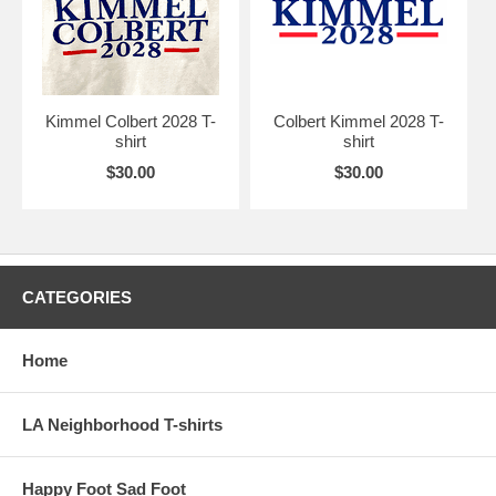
Kimmel Colbert 2028 T-
Colbert Kimmel 2028 T-
shirt
shirt
$30.00
$30.00
CATEGORIES
Home
LA Neighborhood T-shirts
Happy Foot Sad Foot