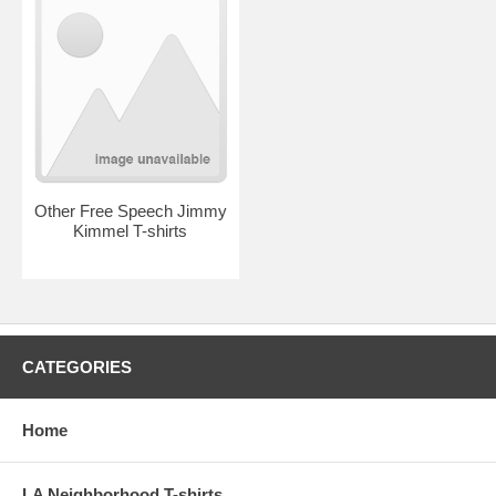
Other Free Speech Jimmy
Kimmel T-shirts
CATEGORIES
Home
LA Neighborhood T-shirts