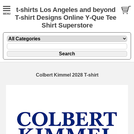
t-shirts Los Angeles and beyond
T-shirt Designs Online Y-Que Tee
Shirt Superstore
Colbert Kimmel 2028 T-shirt