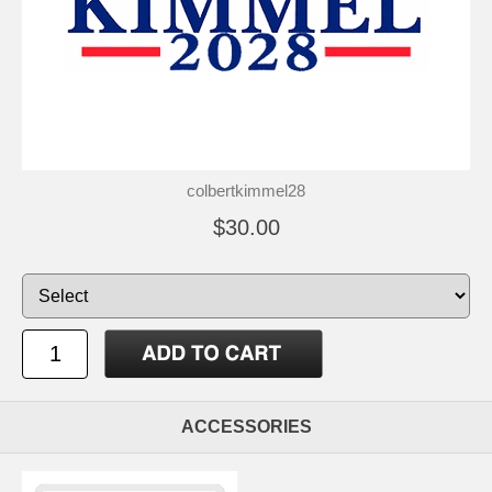
colbertkimmel28
$30.00
ACCESSORIES