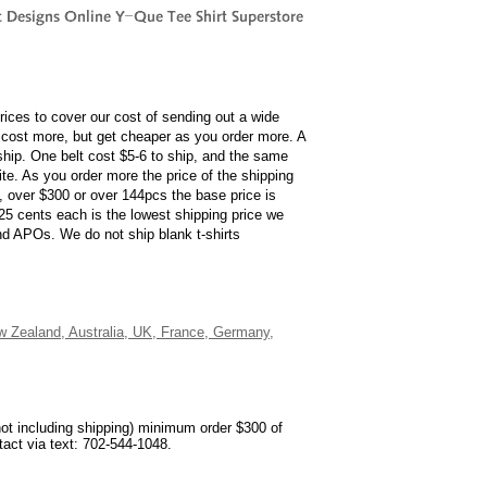
rices to cover our cost of sending out a wide
cost more, but get cheaper as you order more. A
 ship. One belt cost $5-6 to ship, and the same
ite. As you order more the price of the shipping
s, over $300 or over 144pcs the base price is
 25 cents each is the lowest shipping price we
and APOs. We do not ship blank t-shirts
ew Zealand, Australia, UK, France, Germany,
not including shipping) minimum order $300 of
ntact via text: 702-544-1048.