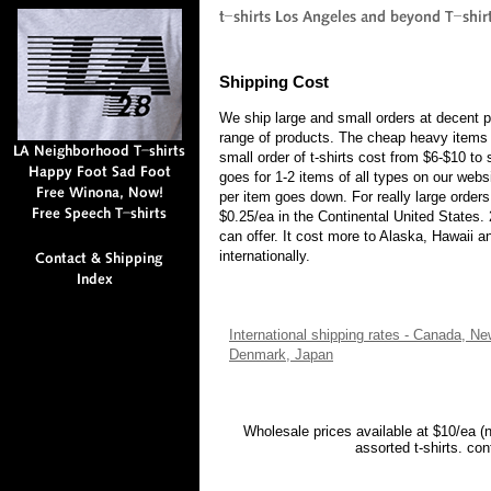
Shipping Cost
We ship large and small orders at decent p
range of products. The cheap heavy items 
small order of t-shirts cost from $6-$10 to
goes for 1-2 items of all types on our webs
per item goes down. For really large order
$0.25/ea in the Continental United States.
can offer. It cost more to Alaska, Hawaii 
internationally.
International shipping rates - Canada, N
Denmark, Japan
Wholesale prices available at $10/ea (
assorted t-shirts. co