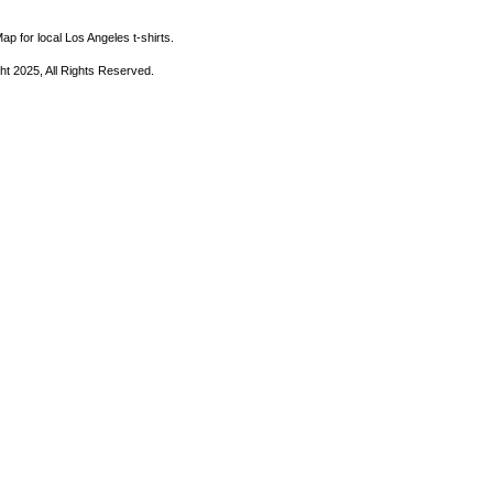
ap for local Los Angeles t-shirts.
ht 2025, All Rights Reserved.