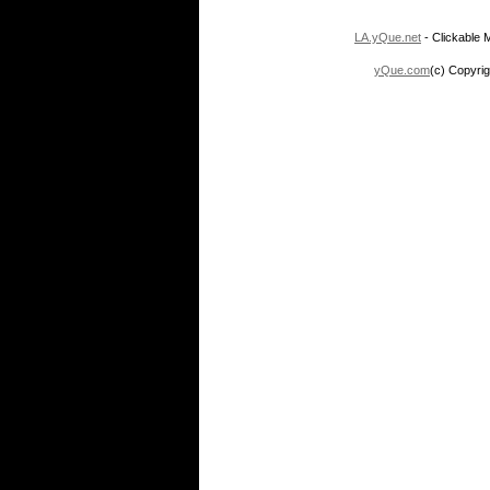
LA.yQue.net
- Clickable M
yQue.com
(c) Copyrig