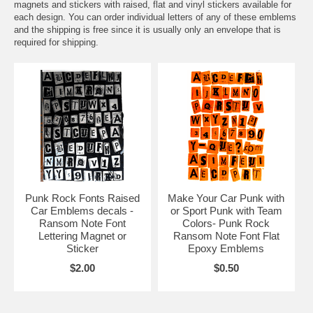
magnets and stickers with raised, flat and vinyl stickers available for
each design. You can order individual letters of any of these emblems
and the shipping is free since it is usually only an envelope that is
required for shipping.
Punk Rock Fonts Raised
Make Your Car Punk with
Car Emblems decals -
or Sport Punk with Team
Ransom Note Font
Colors- Punk Rock
Lettering Magnet or
Ransom Note Font Flat
Sticker
Epoxy Emblems
$2.00
$0.50