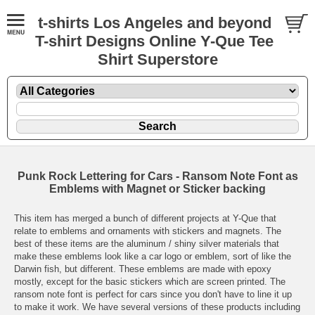
t-shirts Los Angeles and beyond
T-shirt Designs Online Y-Que Tee
Shirt Superstore
Punk Rock Lettering for Cars - Ransom Note Font as
Emblems with Magnet or Sticker backing
This item has merged a bunch of different projects at Y-Que that
relate to emblems and ornaments with stickers and magnets. The
best of these items are the aluminum / shiny silver materials that
make these emblems look like a car logo or emblem, sort of like the
Darwin fish, but different. These emblems are made with epoxy
mostly, except for the basic stickers which are screen printed. The
ransom note font is perfect for cars since you don't have to line it up
to make it work. We have several versions of these products including