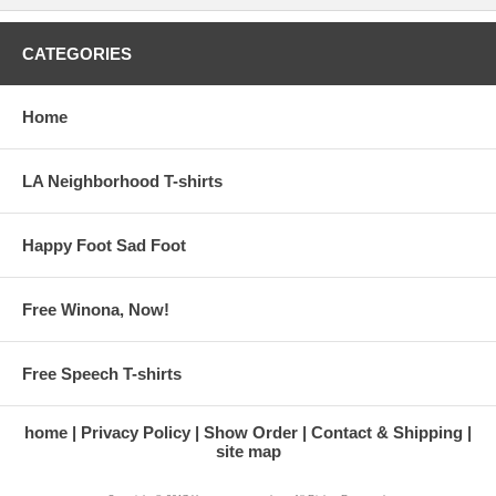
CATEGORIES
Home
LA Neighborhood T-shirts
Happy Foot Sad Foot
Free Winona, Now!
Free Speech T-shirts
home
Privacy Policy
Show Order
Contact & Shipping
site map