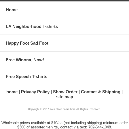
Home
LA Neighborhood T-shirts
Happy Foot Sad Foot
Free Winona, Now!
Free Speech T-shirts
home
Privacy Policy
Show Order
Contact & Shipping
site map
Copyright © 2017 Your store name here All Rights Reserved.
Wholesale prices available at $10/ea (not including shipping) minimum order
$300 of assorted t-shirts, contact via text: 702-544-1048.