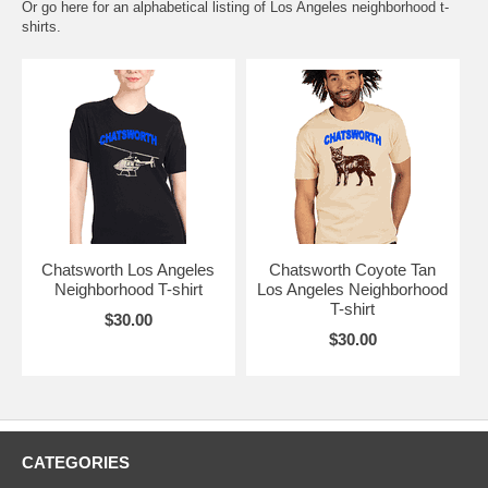
Or go here for an
alphabetical listing of Los Angeles neighborhood t-
shirts.
Chatsworth Los Angeles
Chatsworth Coyote Tan
Neighborhood T-shirt
Los Angeles Neighborhood
T-shirt
$30.00
$30.00
CATEGORIES