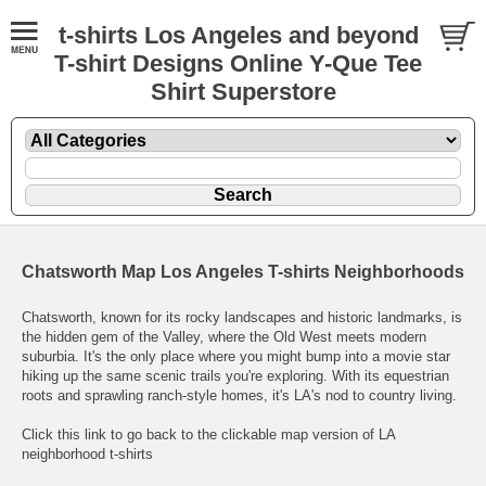
t-shirts Los Angeles and beyond
T-shirt Designs Online Y-Que Tee
Shirt Superstore
Chatsworth Map Los Angeles T-shirts Neighborhoods
Chatsworth, known for its rocky landscapes and historic landmarks, is
the hidden gem of the Valley, where the Old West meets modern
suburbia. It's the only place where you might bump into a movie star
hiking up the same scenic trails you're exploring. With its equestrian
roots and sprawling ranch-style homes, it's LA's nod to country living.
Click this link to go back to the clickable map version of LA
neighborhood t-shirts