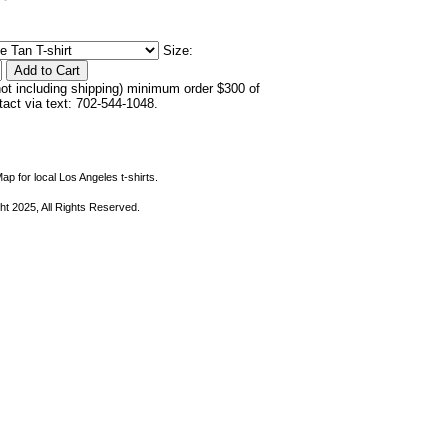
Size:
not including shipping) minimum order $300 of
ntact via text: 702-544-1048.
ap for local Los Angeles t-shirts.
ht 2025, All Rights Reserved.