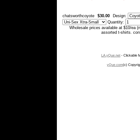
chatsworthcoyote
$30.00
Design:
Quantity:
Wholesale prices available at $10/ea (
assorted t-shirts. co
LA.yQue.net
- Clickable M
yQue.com
(c) Copyrig