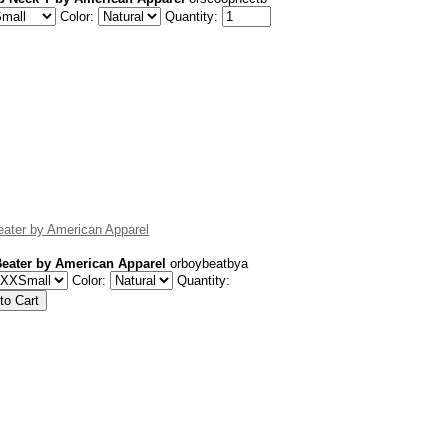
Color:
Quantity:
ater by American Apparel
eater by American Apparel
orboybeatbya
Color:
Quantity: