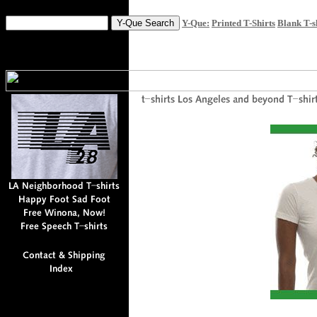
Y-Que:
Printed T-Shirts
Blank T-s