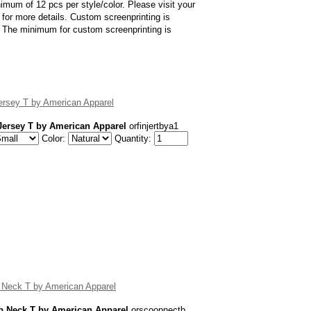
imum of 12 pcs per style/color. Please visit your
for more details. Custom screenprinting is
er. The minimum for custom screenprinting is
ersey T by American Apparel
Jersey T by American Apparel
orfinjertbya1
Color:
Quantity:
 Neck T by American Apparel
p Neck T by American Apparel
orscoopnectb