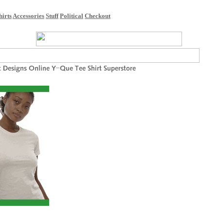
hirts
Accessories
Stuff
Political
Checkout