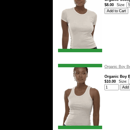
$8.00
Size:
Organic Boy Be
Organic Boy B
$10.00
Size: