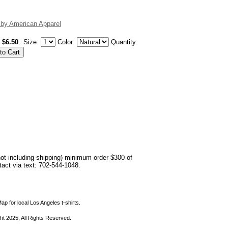
 by American Apparel
$6.50
Size:
Color:
Quantity:
not including shipping) minimum order $300 of
ntact via text: 702-544-1048.
ap for local Los Angeles t-shirts.
ht 2025, All Rights Reserved.