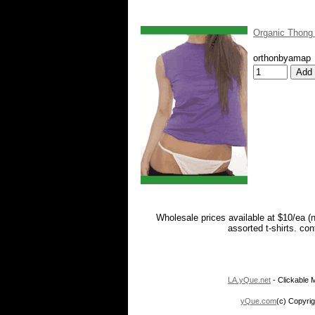
Organic Thong
orthonbyamap
Wholesale prices available at $10/ea (
assorted t-shirts. co
LA.yQue.net
- Clickable M
yQue.com
(c) Copyrig