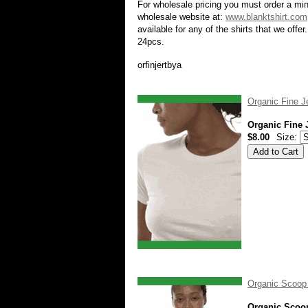
For wholesale pricing you must order a min
wholesale website at:
www.blanktshirt.com
available for any of the shirts that we off
24pcs.
orfinjertbya
Organic Fine J
Organic Fine 
$8.00
Size:
Organic Scoop
Organic Scoo