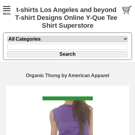
t-shirts Los Angeles and beyond
T-shirt Designs Online Y-Que Tee
Shirt Superstore
Organic Thong by American Apparel