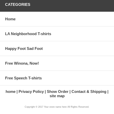
CATEGORIES
Home
LA Neighborhood T-shirts
Happy Foot Sad Foot
Free Winona, Now!
Free Speech T-shirts
home
Privacy Policy
Show Order
Contact & Shipping
site map
Copyright © 2017 Your store name here All Rights Reserved.