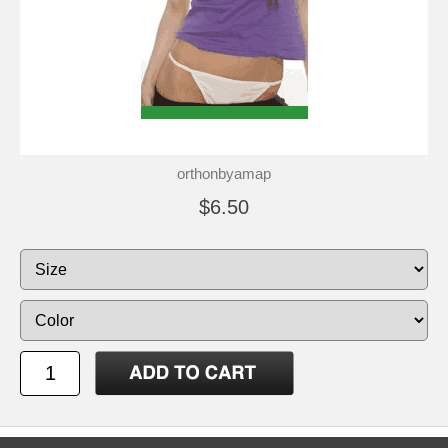
orthonbyamap
$6.50