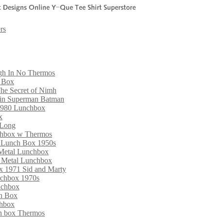
rs
gh In No Thermos
h Box
he Secret of Nimh
din Superman Batman
1980 Lunchbox
x
 Long
nchbox w Thermos
l Lunch Box 1950s
 Metal Lunchbox
d Metal Lunchbox
ox 1971 Sid and Marty
nchbox 1970s
nchbox
ch Box
chbox
ch box Thermos