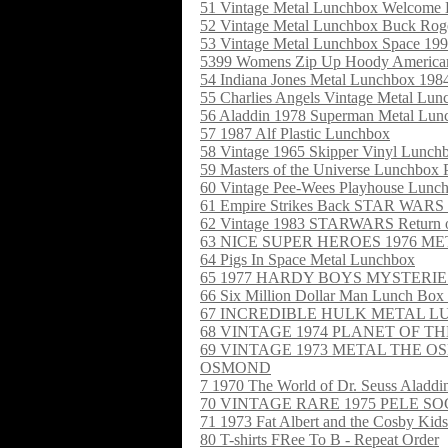
51 Vintage Metal Lunchbox Welcome 
52 Vintage Metal Lunchbox Buck Rog
53 Vintage Metal Lunchbox Space 19
5399 Womens Zip Up Hoody American
54 Indiana Jones Metal Lunchbox 198
55 Charlies Angels Vintage Metal Lu
56 Aladdin 1978 Superman Metal Lun
57 1987 Alf Plastic Lunchbox
58 Vintage 1965 Skipper Vinyl Lunch
59 Masters of the Universe Lunchbox P
60 Vintage Pee-Wees Playhouse Lun
61 Empire Strikes Back STAR W
62 Vintage 1983 STARWARS Return of
63 NICE SUPER HEROES 1976 
64 Pigs In Space Metal Lunchbox
65 1977 HARDY BOYS MYSTERIE
66 Six Million Dollar Man Lunch Box
67 INCREDIBLE HULK METAL 
68 VINTAGE 1974 PLANET OF T
69 VINTAGE 1973 METAL THE
OSMOND
7 1970 The World of Dr. Seuss Aladd
70 VINTAGE RARE 1975 PELE 
71 1973 Fat Albert and the Cosby Kid
80 T-shirts FRee To B - Repeat Order