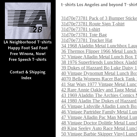
31d70e73781 Pack of 3 Bumper Sticke
31d70e73781 Route Sign T-shirt
31d70e73781 t-shirt
31d70e73781 Tote Bag
31d70e73781 Trucker Hat
34 1968 Aladdin Metal Lunchbox Lau
36 Thermos Flipper 1966 Metal Lunc
37 Vintage Alladin Metal Lunch Box T
38 1976 Superfriends Lunchbox Alad
39 Dukes of Hazzard Bo Luke Daisy 
40 Vintage Dynomutt Metal Lunch Bo
4070 Bella Womens Racer Back Tank
41 Star Wars 1977 Vintage Metal Lu
42 Rare Annie Oakley and Tagg Meta
43 1969 Aladdin The Archies Comics
44 1980 Aladin The Dukes of Hazzar
45 Vintage Lidsville Alladin Lunch B
46 Vintage Partridge Family Metal Lu
47 Vintage Alladin Pac Man Metal Lu
48 Vintage Doctor Dolittle Metal Lun
49 King Seeley Auto Race Metal Lun
50 Vintage Barbie Skipper Vinyl Lun