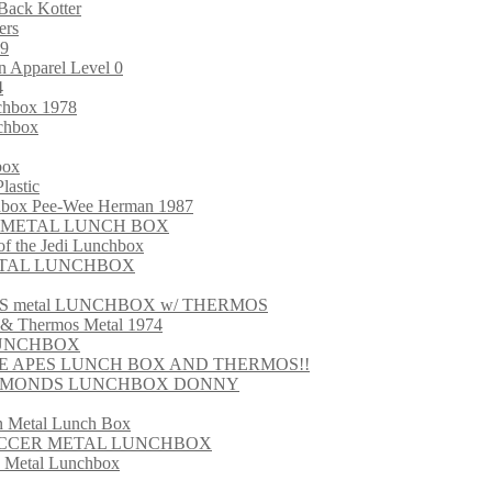
Back Kotter
ers
99
 Apparel Level 0
4
nchbox 1978
chbox
box
lastic
chbox Pee-Wee Herman 1987
ARS METAL LUNCH BOX
 the Jedi Lunchbox
METAL LUNCHBOX
S metal LUNCHBOX w/ THERMOS
 & Thermos Metal 1974
LUNCHBOX
HE APES LUNCH BOX AND THERMOS!!
 OSMONDS LUNCHBOX DONNY
in Metal Lunch Box
SOCCER METAL LUNCHBOX
s Metal Lunchbox