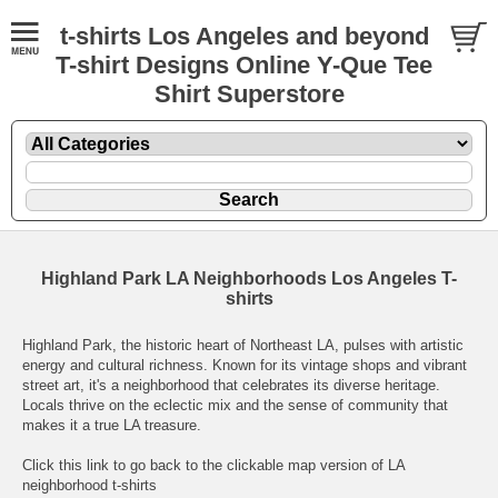
t-shirts Los Angeles and beyond
T-shirt Designs Online Y-Que Tee
Shirt Superstore
Highland Park LA Neighborhoods Los Angeles T-
shirts
Highland Park, the historic heart of Northeast LA, pulses with artistic
energy and cultural richness. Known for its vintage shops and vibrant
street art, it's a neighborhood that celebrates its diverse heritage.
Locals thrive on the eclectic mix and the sense of community that
makes it a true LA treasure.
Click this link to go back to the clickable map version of LA
neighborhood t-shirts