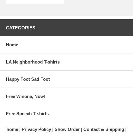
CATEGORIES
Home
LA Neighborhood T-shirts
Happy Foot Sad Foot
Free Winona, Now!
Free Speech T-shirts
home
Privacy Policy
Show Order
Contact & Shipping