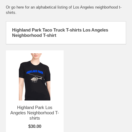
Or go here for an
alphabetical listing of Los Angeles neighborhood t-
shirts.
Highland Park Taco Truck T-shirts Los Angeles
Neighborhood T-shirt
Highland Park Los
Angeles Neighborhood T-
shirts
$30.00