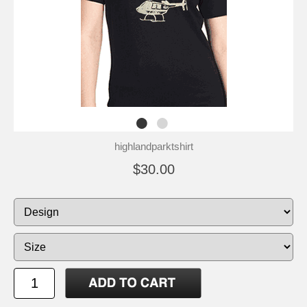
highlandparktshirt
$30.00