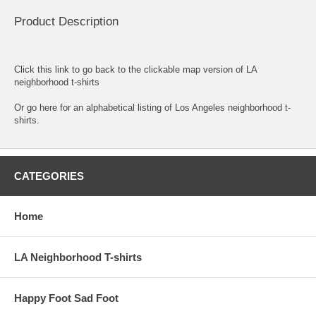
Product Description
Click this link to go back to the clickable map version of LA
neighborhood t-shirts
Or go here for an
alphabetical listing of Los Angeles neighborhood t-
shirts.
CATEGORIES
Home
LA Neighborhood T-shirts
Happy Foot Sad Foot