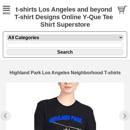
t-shirts Los Angeles and beyond
T-shirt Designs Online Y-Que Tee
Shirt Superstore
Highland Park Los Angeles Neighborhood T-shirts