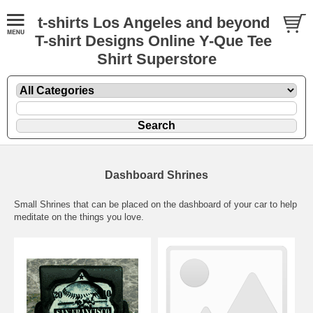
t-shirts Los Angeles and beyond
T-shirt Designs Online Y-Que Tee
Shirt Superstore
Dashboard Shrines
Small Shrines that can be placed on the dashboard of your car to help
meditate on the things you love.