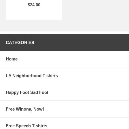
$24.00
CATEGORIES
Home
LA Neighborhood T-shirts
Happy Foot Sad Foot
Free Winona, Now!
Free Speech T-shirts