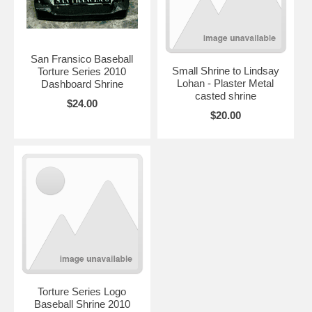
San Fransico Baseball
Small Shrine to Lindsay
Torture Series 2010
Lohan - Plaster Metal
Dashboard Shrine
casted shrine
$24.00
$20.00
Torture Series Logo
Baseball Shrine 2010