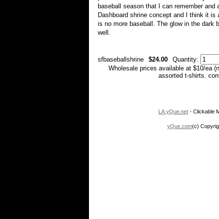
baseball season that I can remember and a
Dashboard shrine concept and I think it is a
is no more baseball. The glow in the dark ba
well.
sfbaseballshrine
$24.00
Quantity:
Wholesale prices available at $10/ea (
assorted t-shirts. co
LA.yQue.net
- Clickable M
yQue.com
(c) Copyrig