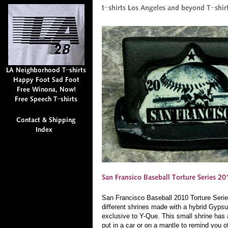
San Francisco Baseball 2010 Torture Seri
different shrines made with a hybrid Gyps
exclusive to Y-Que. This small shrine has
put in a car or on a mantle to remind you o