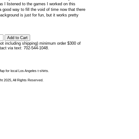
s I listened to the games I worked on this
 good way to fill the void of time now that there
ckground is just for fun, but it works pretty
not including shipping) minimum order $300 of
ntact via text: 702-544-1048.
ap for local Los Angeles t-shirts.
ht 2025, All Rights Reserved.