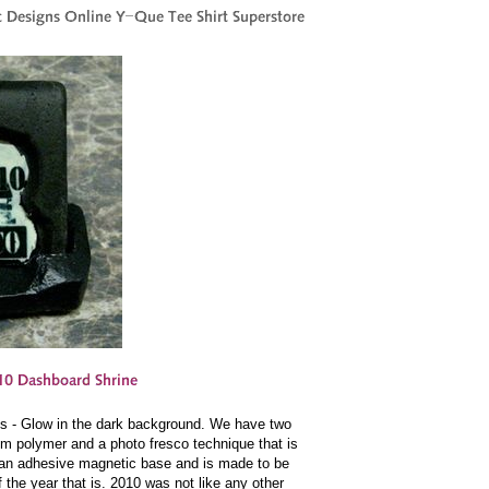
es - Glow in the dark background. We have two
um polymer and a photo fresco technique that is
 an adhesive magnetic base and is made to be
f the year that is. 2010 was not like any other