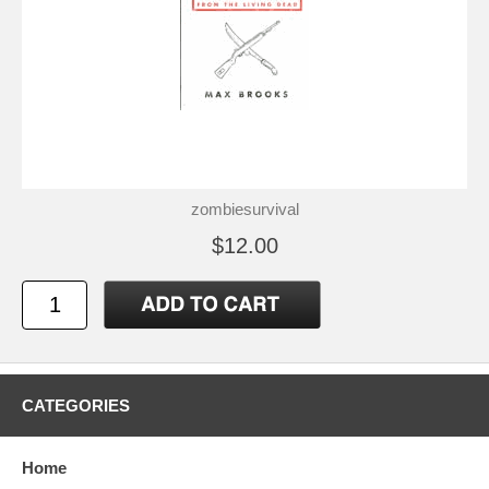
zombiesurvival
$12.00
CATEGORIES
Home