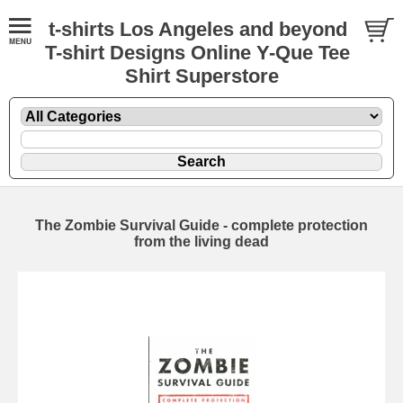
t-shirts Los Angeles and beyond
T-shirt Designs Online Y-Que Tee
Shirt Superstore
The Zombie Survival Guide - complete protection
from the living dead