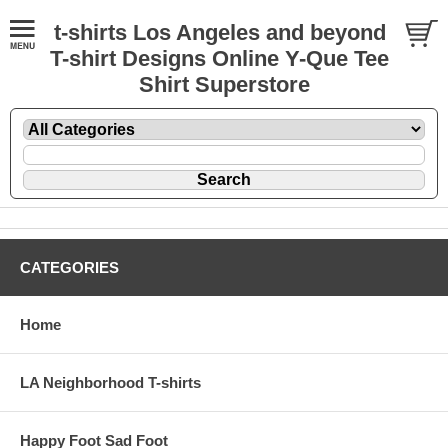
t-shirts Los Angeles and beyond
T-shirt Designs Online Y-Que Tee
Shirt Superstore
CATEGORIES
Home
LA Neighborhood T-shirts
Happy Foot Sad Foot