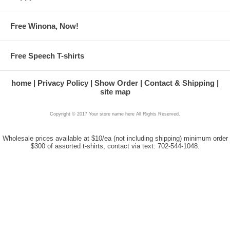
Free Winona, Now!
Free Speech T-shirts
home
Privacy Policy
Show Order
Contact & Shipping
site map
Copyright © 2017 Your store name here All Rights Reserved.
Wholesale prices available at $10/ea (not including shipping) minimum order
$300 of assorted t-shirts, contact via text: 702-544-1048.