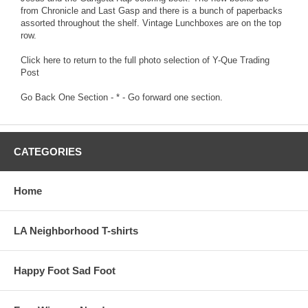
from Chronicle and Last Gasp and there is a bunch of paperbacks
assorted throughout the shelf. Vintage Lunchboxes are on the top
row.
Click here to return to the full photo selection of Y-Que Trading
Post
Go Back One Section
- * -
Go forward one section.
CATEGORIES
Home
LA Neighborhood T-shirts
Happy Foot Sad Foot