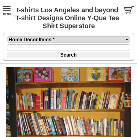
t-shirts Los Angeles and beyond
T-shirt Designs Online Y-Que Tee
Shirt Superstore