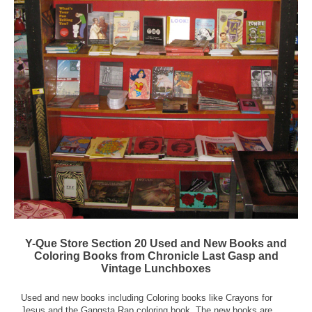
Y-Que Store Section 20 Used and New Books and
Coloring Books from Chronicle Last Gasp and
Vintage Lunchboxes
Used and new books including Coloring books like Crayons for
Jesus and the Gangsta Rap coloring book. The new books are