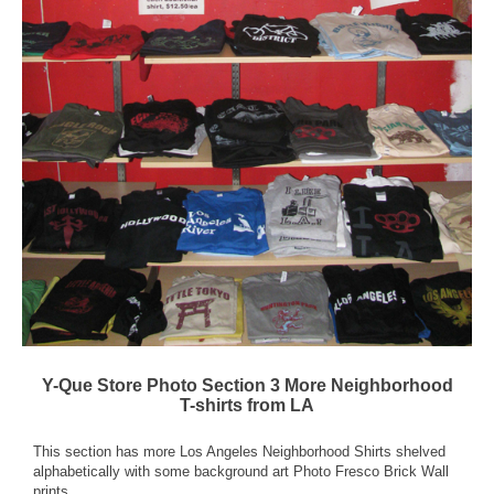
Y-Que Store Photo Section 3 More Neighborhood
T-shirts from LA
This section has more Los Angeles Neighborhood Shirts shelved
alphabetically with some background art Photo Fresco Brick Wall
prints.