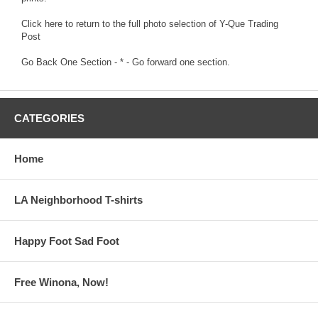
Click here to return to the full photo selection of Y-Que Trading
Post
Go Back One Section
- * -
Go forward one section.
CATEGORIES
Home
LA Neighborhood T-shirts
Happy Foot Sad Foot
Free Winona, Now!