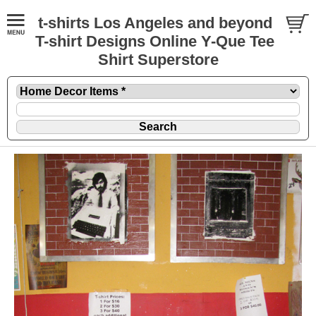
t-shirts Los Angeles and beyond
T-shirt Designs Online Y-Que Tee
Shirt Superstore