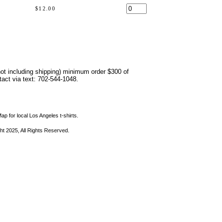
$12.00
not including shipping) minimum order $300 of
ntact via text: 702-544-1048.
ap for local Los Angeles t-shirts.
ht 2025, All Rights Reserved.