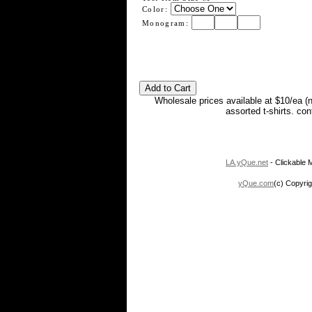
Color:
Monogram:
Wholesale prices available at $10/ea (
assorted t-shirts. co
LA.yQue.net
- Clickable M
yQue.com
(c) Copyrig