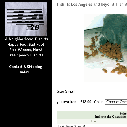
Size Small
yst-test-item
$12.00
Color:
Selec
Indicate the Quantities
Item
Test Item Size M