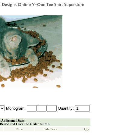
Monogram:
Quantity:
t Additional Sizes
 Below and Click the Order button.
Price
Sale Price
Qty