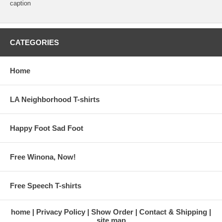
caption
CATEGORIES
Home
LA Neighborhood T-shirts
Happy Foot Sad Foot
Free Winona, Now!
Free Speech T-shirts
home
Privacy Policy
Show Order
Contact & Shipping
site map