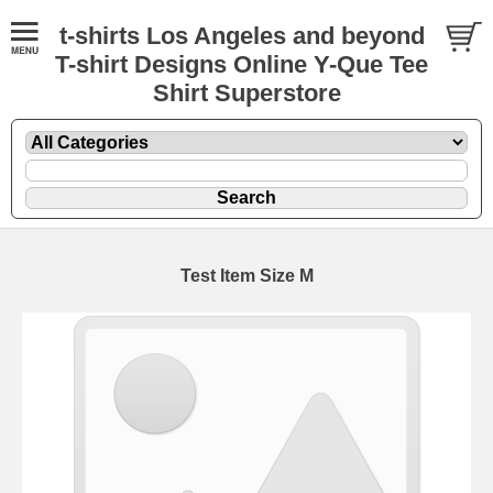
t-shirts Los Angeles and beyond
T-shirt Designs Online Y-Que Tee
Shirt Superstore
Test Item Size M