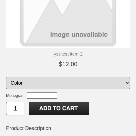
yst-test-item-2
$12.00
Monogram:
Product Description