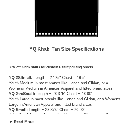
YQ Khaki Tan Size Specifications
30% off blank shirts for custom t-shirt printing orders.
YQ 2XSmall:
Length = 27.25" Chest = 16.5"
Youth Medium in most brands like Hanes and Gildan, or a
Womens Medium in American Apparel and fitted brand sizes
YQ XtraSmall:
Length = 28.375" Chest = 18.00"
Youth Large in most brands like Hanes and Gildan, or a Womens
Large in American Apparel and fitted brand sizes
YQ Small:
Length = 28.875" Chest = 20.00"
Adult Small in most brands like Hanes and Gildan, or a XLarge
Womens / Medium Mens American Apparel and fitted brand sizes
▼ Read More...
YQ Medium:
Length = 30.00" Chest = 22.00"
Adult Medium in most brands like Hanes and Gildan, or a Large in