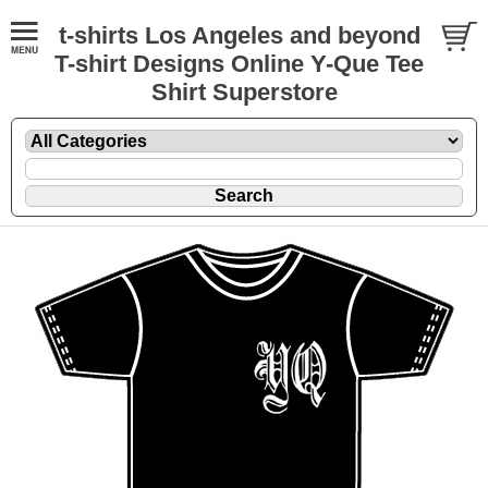
t-shirts Los Angeles and beyond
T-shirt Designs Online Y-Que Tee
Shirt Superstore