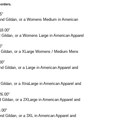
 orders.
5"
and Gildan, or a Womens Medium in American
18.00"
d Gildan, or a Womens Large in American Apparel
0"
nd Gildan, or a XLarge Womens / Medium Mens
00"
d Gildan, or a Large in American Apparel and
"
 Gildan, or a XtraLarge in American Apparel and
26.00"
d Gildan, or a 2XLarge in American Apparel and
.00"
nd Gildan, or a 3XL in American Apparel and