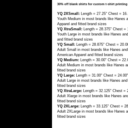
30% off blank shirts for custom t-shirt printing
YQ 2XSmall:
Length = 27.25" Chest = 16.
Youth Medium in most brands like Hanes 
Apparel and fitted brand sizes
YQ XtraSmall:
Length = 28.375" Chest = 
Youth Large in most brands like Hanes an
and fitted brand sizes
YQ Small:
Length = 28.875" Chest = 20.0
Adult Small in most brands like Hanes a
American Apparel and fitted brand sizes
YQ Medium:
Length = 30.00" Chest = 22.
Adult Medium in most brands like Hanes an
fitted brand sizes
YQ Large:
Length = 31.00" Chest = 24.00
Adult Large in most brands like Hanes and
fitted brand sizes
YQ XtraLarge:
Length = 32.125" Chest = 
Adult Xlarge in most brands like Hanes an
fitted brand sizes
YQ 2XLarge:
Length = 33.125" Chest = 28
Adult 2XLarge in most brands like Hanes a
fitted brand sizes