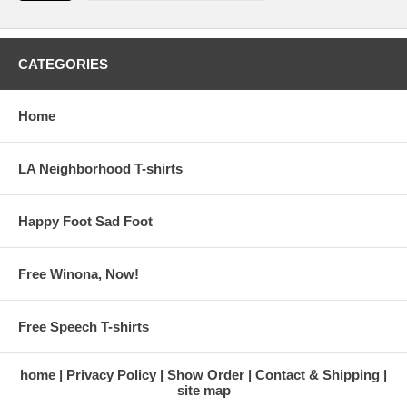
CATEGORIES
Home
LA Neighborhood T-shirts
Happy Foot Sad Foot
Free Winona, Now!
Free Speech T-shirts
home
Privacy Policy
Show Order
Contact & Shipping
site map