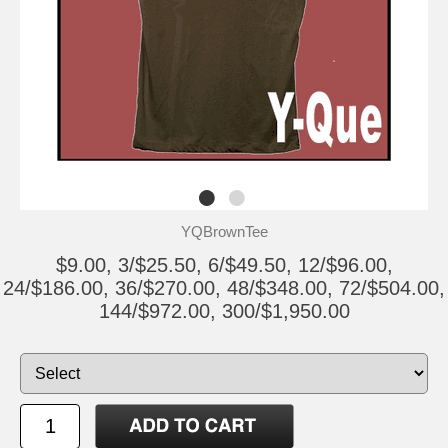
YQBrownTee
$9.00, 3/$25.50, 6/$49.50, 12/$96.00,
24/$186.00, 36/$270.00, 48/$348.00, 72/$504.00,
144/$972.00, 300/$1,950.00