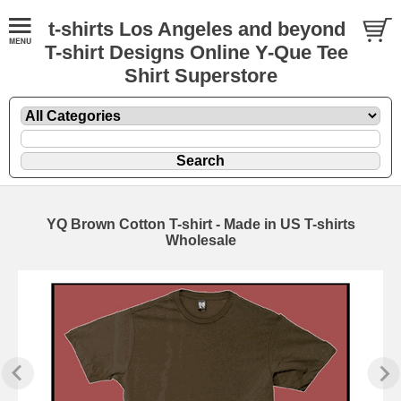
t-shirts Los Angeles and beyond
T-shirt Designs Online Y-Que Tee
Shirt Superstore
YQ Brown Cotton T-shirt - Made in US T-shirts
Wholesale