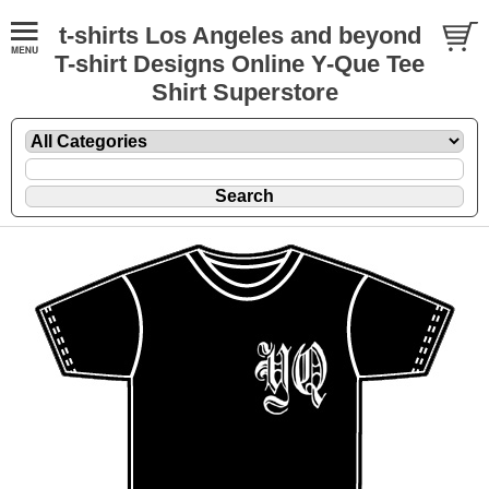
t-shirts Los Angeles and beyond
T-shirt Designs Online Y-Que Tee
Shirt Superstore