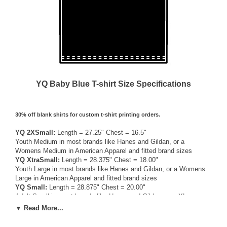
YQ Baby Blue T-shirt Size Specifications
30% off blank shirts for custom t-shirt printing orders.
YQ 2XSmall:
Length = 27.25" Chest = 16.5"
Youth Medium in most brands like Hanes and Gildan, or a
Womens Medium in American Apparel and fitted brand sizes
YQ XtraSmall:
Length = 28.375" Chest = 18.00"
Youth Large in most brands like Hanes and Gildan, or a Womens
Large in American Apparel and fitted brand sizes
YQ Small:
Length = 28.875" Chest = 20.00"
Adult Small in most brands like Hanes and Gildan, or a XLarge
Womens / Medium Mens American Apparel and fitted brand sizes
▼ Read More...
YQ Medium:
Length = 30.00" Chest = 22.00"
Adult Medium in most brands like Hanes and Gildan, or a Large in