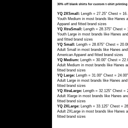
30% off blank shirts for custom t-shirt printing
YQ 2XSmall:
Length = 27.25" Chest = 16.
Youth Medium in most brands like Hanes 
Apparel and fitted brand sizes
YQ XtraSmall:
Length = 28.375" Chest = 
Youth Large in most brands like Hanes an
and fitted brand sizes
YQ Small:
Length = 28.875" Chest = 20.0
Adult Small in most brands like Hanes a
American Apparel and fitted brand sizes
YQ Medium:
Length = 30.00" Chest = 22.
Adult Medium in most brands like Hanes an
fitted brand sizes
YQ Large:
Length = 31.00" Chest = 24.00
Adult Large in most brands like Hanes and
fitted brand sizes
YQ XtraLarge:
Length = 32.125" Chest = 
Adult Xlarge in most brands like Hanes an
fitted brand sizes
YQ 2XLarge:
Length = 33.125" Chest = 28
Adult 2XLarge in most brands like Hanes a
fitted brand sizes