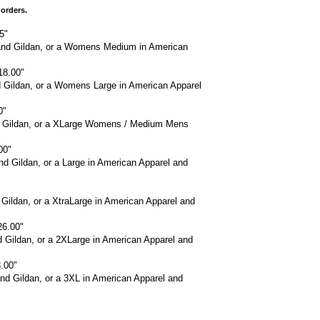
 orders.
5"
and Gildan, or a Womens Medium in American
18.00"
d Gildan, or a Womens Large in American Apparel
0"
nd Gildan, or a XLarge Womens / Medium Mens
00"
d Gildan, or a Large in American Apparel and
"
 Gildan, or a XtraLarge in American Apparel and
26.00"
d Gildan, or a 2XLarge in American Apparel and
.00"
nd Gildan, or a 3XL in American Apparel and