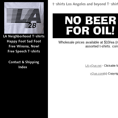
Wholesale prices available at $10/ea (
assorted t-shirts. co
LA.yQue.net
- Clickable M
yQue.com
(c) Copyrig