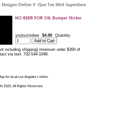
youtsiznobee
$4.00
Quantity:
not including shipping) minimum order $300 of
ntact via text: 702-544-1048.
ap for local Los Angeles t-shirts.
ht 2025, All Rights Reserved.